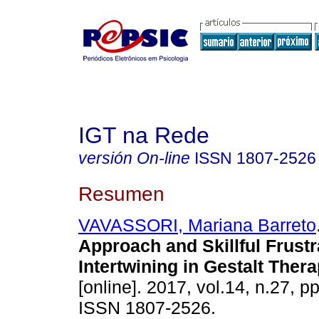
IGT na Rede
versión On-line
ISSN
1807-2526
Resumen
VAVASSORI, Mariana Barreto
Approach and Skillful Frustr
Intertwining in Gestalt Ther
[online]. 2017, vol.14, n.27, p
ISSN 1807-2526.