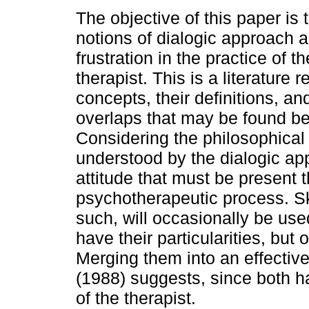
The objective of this paper is 
notions of dialogic approach an
frustration in the practice of th
therapist. This is a literature 
concepts, their definitions, an
overlaps that may be found b
Considering the philosophical 
understood by the dialogic ap
attitude that must be present 
psychotherapeutic process. Skill
such, will occasionally be use
have their particularities, but 
Merging them into an effective
(1988) suggests, since both h
of the therapist.