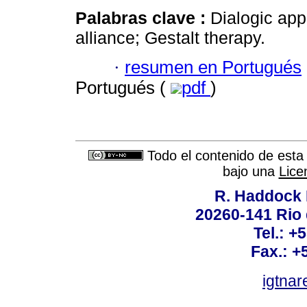
Palabras clave :
Dialogic appr
alliance; Gestalt therapy.
·
resumen en Portugués
Portugués (
pdf
)
Todo el contenido de esta 
bajo una
Lice
R. Haddock 
20260-141 Rio d
Tel.: +
Fax.: +
igtnar