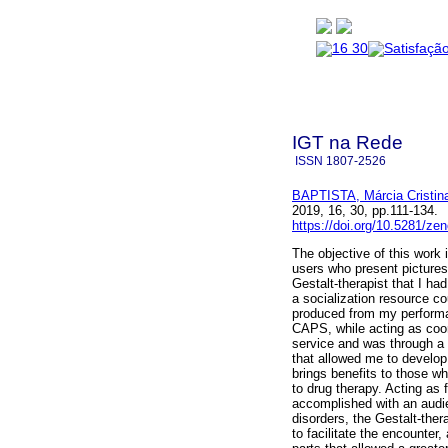
IGT na Rede
ISSN
1807-2526
BAPTISTA, Márcia Cristin
2019, 16, 30, pp.111-134
https://doi.org/10.5281/z
The objective of this work
users who present pictures
Gestalt-therapist that I had
a socialization resource co
produced from my performa
CAPS, while acting as coor
service and was through a 
that allowed me to develop 
brings benefits to those w
to drug therapy. Acting as 
accomplished with an audi
disorders, the Gestalt-ther
to facilitate the encounter