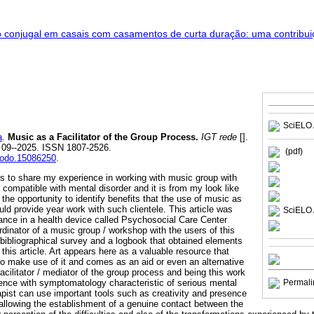
SciELO 
a
.
Music as a Facilitator of the Group Process.
IGT rede
[].
. 09--2025. ISSN 1807-2526.
(pdf)
enodo.15086250
.
 is to share my experience in working with music group with
 compatible with mental disorder and it is from my look like
 the opportunity to identify benefits that the use of music as
uld provide year work with such clientele. This article was
SciELO 
nce in a health device called Psychosocial Care Center
dinator of a music group / workshop with the users of this
bibliographical survey and a logbook that obtained elements
this article. Art appears here as a valuable resource that
ho make use of it and comes as an aid or even an alternative
facilitator / mediator of the group process and being this work
ence with symptomatology characteristic of serious mental
Permali
apist can use important tools such as creativity and presence
, allowing the establishment of a genuine contact between the