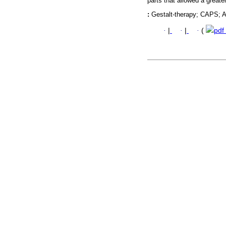
parts that allowed a greate
:
Gestalt-therapy; CAPS; A
·
|
·
|
·
(
pdf