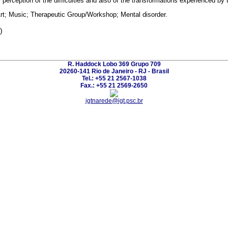
r perception of the difficulties and also of the transformations experienced by
rt; Music; Therapeutic Group/Workshop; Mental disorder.
)
R. Haddock Lobo 369 Grupo 709
20260-141 Rio de Janeiro - RJ - Brasil
Tel.: +55 21 2567-1038
Fax.: +55 21 2569-2650
igtnarede@igt.psc.br