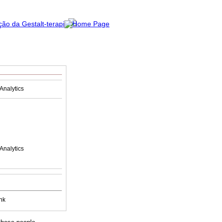
Analytics
Analytics
nk