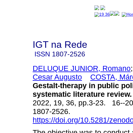
IGT na Rede
ISSN
1807-2526
DELUQUE JUNIOR, Romano
Cesar Augusto
COSTA, Márc
Gestalt-therapy in public pol
systematic literature review.
2022, 19, 36, pp.3-23. 16--2
1807-2526.
https://doi.org/10.5281/zeno
The objective was to conduct 