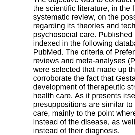
the scientific literature, in the
systematic review, on the possi
regarding its theories and tech
psychosocial care. Published a
indexed in the following data
PubMed. The criteria of Prefer
reviews and meta-analyses (Pr
were selected that made up th
corroborate the fact that Gest
development of therapeutic str
health care. As it presents its
presuppositions are similar to
care, mainly to the point wher
instead of the disease, as wel
instead of their diagnosis.