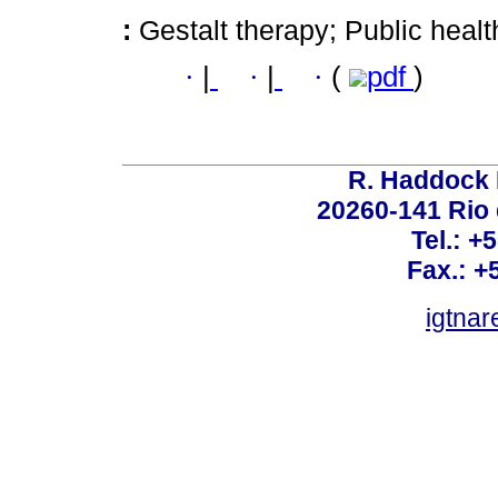
:
Gestalt therapy; Public hea
·
|
·
|
·
(
pdf
)
R. Haddock 
20260-141 Rio d
Tel.: +
Fax.: +
igtnar