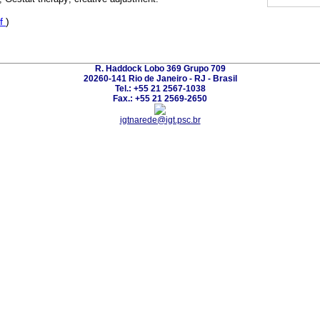
f
)
R. Haddock Lobo 369 Grupo 709
20260-141 Rio de Janeiro - RJ - Brasil
Tel.: +55 21 2567-1038
Fax.: +55 21 2569-2650
igtnarede@igt.psc.br