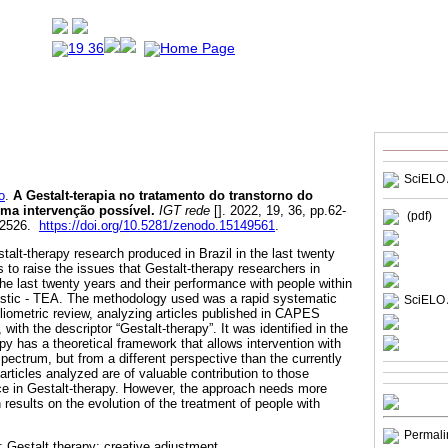
SciELO 
o
.
A Gestalt-terapia no tratamento do transtorno do
Uma intervenção possível.
IGT rede
[]. 2022, 19, 36, pp.62-
(pdf)
-2526.
https://doi.org/10.5281/zenodo.15149561
.
stalt-therapy research produced in Brazil in the last twenty
 to raise the issues that Gestalt-therapy researchers in
he last twenty years and their performance with people within
istic - TEA. The methodology used was a rapid systematic
SciELO 
liometric review, analyzing articles published in CAPES
with the descriptor “Gestalt-therapy”. It was identified in the
py has a theoretical framework that allows intervention with
Spectrum, but from a different perspective than the currently
rticles analyzed are of valuable contribution to those
tice in Gestalt-therapy. However, the approach needs more
h results on the evolution of the treatment of people with
Permali
 Gestalt therapy; creative adjustment.