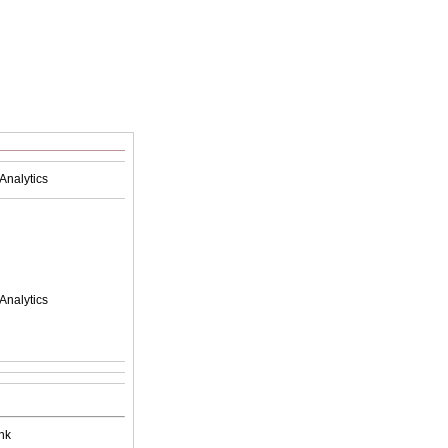
Analytics
Analytics
nk