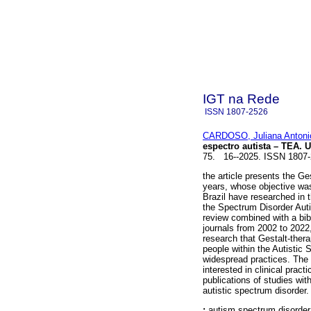
IGT na Rede
ISSN
1807-2526
CARDOSO, Juliana Antoni
espectro autista – TEA. 
75. 16--2025. ISSN 1807
the article presents the Ge
years, whose objective was
Brazil have researched in t
the Spectrum Disorder Aut
review combined with a bib
journals from 2002 to 2022, 
research that Gestalt-thera
people within the Autistic 
widespread practices. The a
interested in clinical prac
publications of studies wit
autistic spectrum disorder.
:
autism spectrum disorder;