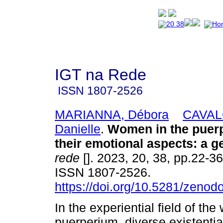
IGT na Rede
ISSN
1807-2526
MARIANNA, Débora
CAVAL
Danielle
.
Women in the puer
their emotional aspects: a ge
rede
[]. 2023, 20, 38, pp.22-3
ISSN 1807-2526.
https://doi.org/10.5281/zeno
In the experiential field of th
puerperium, diverse existential