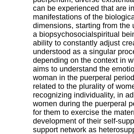
can be experienced that are in
manifestations of the biologica
dimensions, starting from the
a biopsychosocialspiritual be
ability to constantly adjust cr
understood as a singular proc
depending on the context in wh
aims to understand the emotio
woman in the puerperal period.
related to the plurality of wo
recognizing individuality, in a
women during the puerperal pe
for them to exercise the matern
development of their self-supp
support network as heterosupp