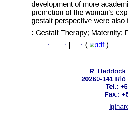
development of more academic
promotion of the woman's exp
gestalt perspective were also 
:
Gestalt-Therapy; Maternity; 
·
|
·
|
·
(
pdf
)
R. Haddock 
20260-141 Rio d
Tel.: +
Fax.: +
igtnar