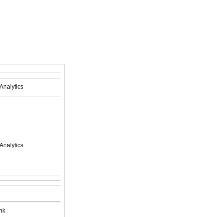
Analytics
Analytics
nk