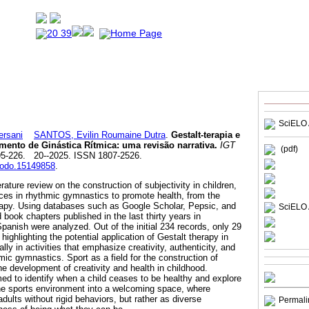
SciELO 
rsani
SANTOS, Evilin Roumaine Dutra
.
Gestalt-terapia e
amento de Ginástica Rítmica: uma revisão narrativa.
IGT
(pdf)
195-226. 20--2025. ISSN 1807-2526.
enodo.15149858
.
erature review on the construction of subjectivity in children,
tices in rhythmic gymnastics to promote health, from the
rapy. Using databases such as Google Scholar, Pepsic, and
SciELO 
d book chapters published in the last thirty years in
panish were analyzed. Out of the initial 234 records, only 29
highlighting the potential application of Gestalt therapy in
ly in activities that emphasize creativity, authenticity, and
ic gymnastics. Sport as a field for the construction of
 the development of creativity and health in childhood.
aimed to identify when a child ceases to be healthy and explore
 the sports environment into a welcoming space, where
ults without rigid behaviors, but rather as diverse
Permali