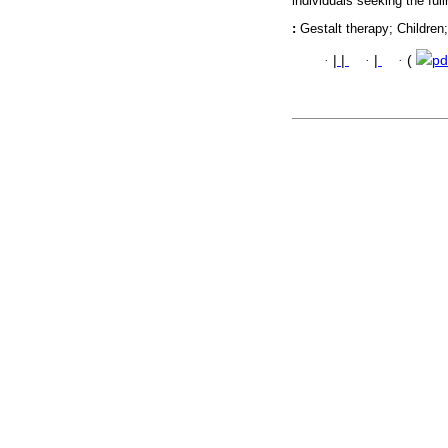
individuals seeking the ful
:
Gestalt therapy; Childre
·
|
|
·
|
·
(
pd