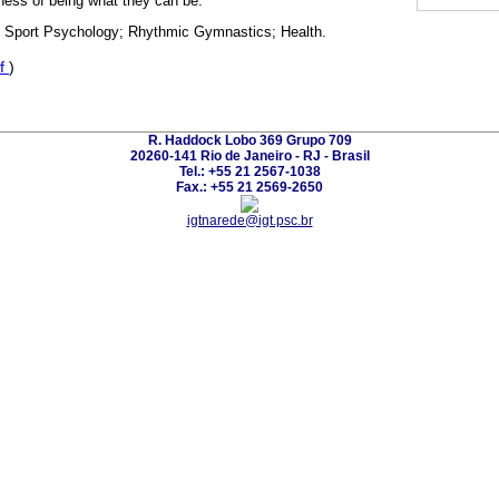
lness of being what they can be.
n; Sport Psychology; Rhythmic Gymnastics; Health.
f
)
R. Haddock Lobo 369 Grupo 709
20260-141 Rio de Janeiro - RJ - Brasil
Tel.: +55 21 2567-1038
Fax.: +55 21 2569-2650
igtnarede@igt.psc.br