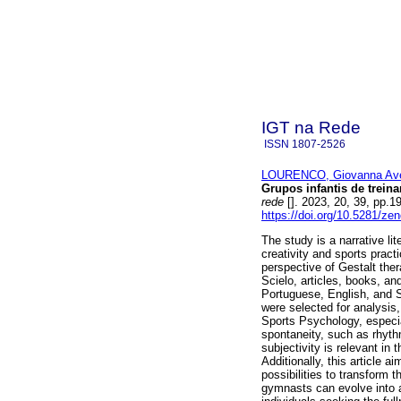
IGT na Rede
ISSN
1807-2526
LOURENCO, Giovanna Ave
Grupos infantis de trein
rede
[]. 2023, 20, 39, pp.
https://doi.org/10.5281/z
The study is a narrative lit
creativity and sports prac
perspective of Gestalt the
Scielo, articles, books, an
Portuguese, English, and S
were selected for analysis, 
Sports Psychology, especial
spontaneity, such as rhythm
subjectivity is relevant in
Additionally, this article 
possibilities to transform
gymnasts can evolve into ad