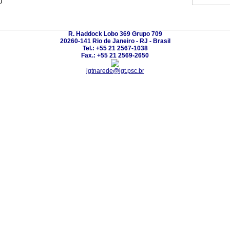
)
R. Haddock Lobo 369 Grupo 709
20260-141 Rio de Janeiro - RJ - Brasil
Tel.: +55 21 2567-1038
Fax.: +55 21 2569-2650
igtnarede@igt.psc.br