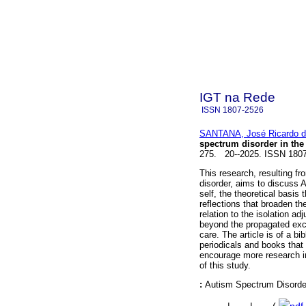
IGT na Rede
ISSN
1807-2526
SANTANA, José Ricardo 
spectrum disorder in the 
275. 20--2025. ISSN 180
This research, resulting 
disorder, aims to discuss A
self, the theoretical basis
reflections that broaden th
relation to the isolation ad
beyond the propagated exclu
care. The article is of a b
periodicals and books that 
encourage more research in
of this study.
:
Autism Spectrum Disorder