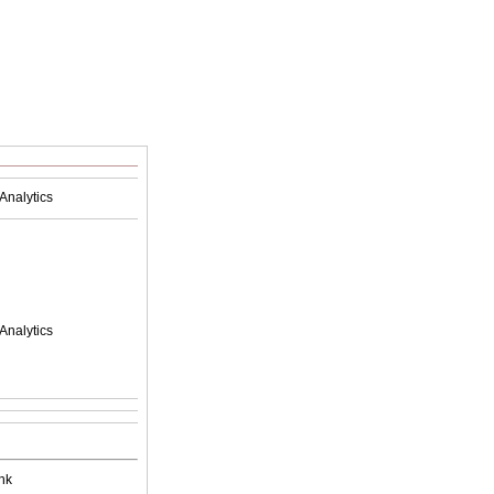
Analytics
Analytics
nk