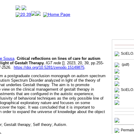
SciELO 
de Sousa
.
Critical reflections on lines of care for autism
light of Gestalt Therapy.
IGT rede
[]. 2023, 20, 39, pp.255-
(pdf)
7-2526.
https://doi.org/10.5281/zenodo.15149875
.
from a postgraduate conclusion monograph on autism spectrum
utism Spectrum Disorder analyzed in light of the theory of
 that underlies Gestalt therapy. The aim is to promote
e view on the clinical management of gestalt therapy in
SciELO 
justments that are configured in the autistic experience,
sivity of behavioral techniques as the only possible line of
ibliographical exploratory nature and focuses on some
cover the topic. It was concluded that it is important to
 order to expand the universe of knowledge about the object
; Gestalt therapy; Self theory; Autism.
Permali