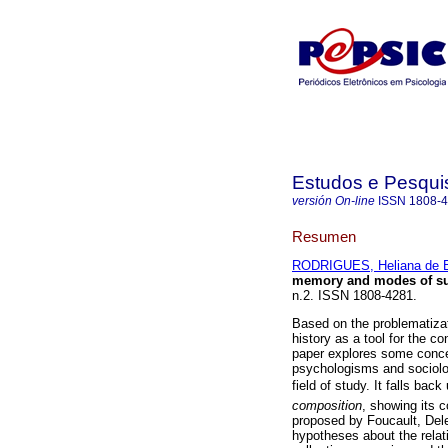
Estudos e Pesqui
versión On-line
ISSN
1808-
Resumen
RODRIGUES, Heliana de B
memory and modes of su
n.2. ISSN 1808-4281.
Based on the problematizati
history as a tool for the con
paper explores some conce
psychologisms and sociolog
field of study. It falls bac
composition
, showing its 
proposed by Foucault, Dele
hypotheses about the relati