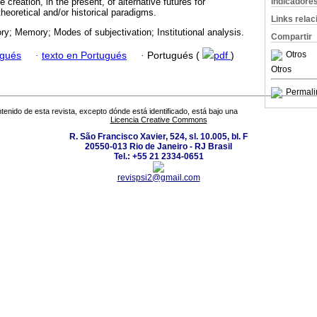
Indicadore
 creation, in the present, of alternative futures for
theoretical and/or historical paradigms.
Links rela
ory; Memory; Modes of subjectivation; Institutional analysis.
Compartir
Otros
ugués
·
texto en Portugués
·
Portugués (
pdf
)
Otros
Permali
tenido de esta revista, excepto dónde está identificado, está bajo una
Licencia Creative Commons
R. São Francisco Xavier, 524, sl. 10.005, bl. F
20550-013 Rio de Janeiro - RJ Brasil
Tel.: +55 21 2334-0651
revispsi2@gmail.com