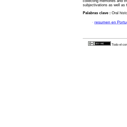
collecting memories and the
subjectivations as well as 
Palabras clave :
Oral hist
·
resumen en Port
Todo el con