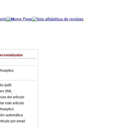
Personalizados
Analytics
és (pdf)
o en XML
ias del artículo
ar este artículo
Analytics
ión automática
rticulo por email