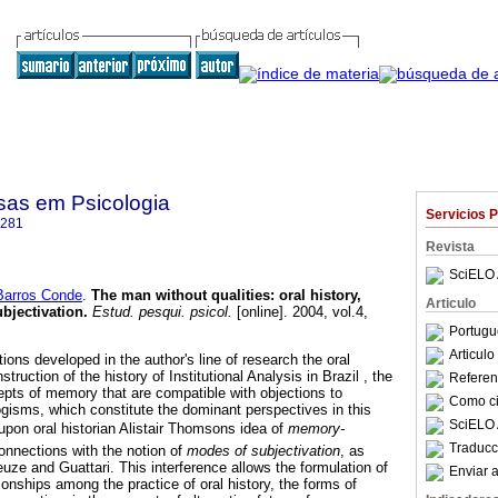
sas em Psicologia
Servicios 
4281
Revista
SciELO 
arros Conde
.
The man without qualities
:
oral history,
Articulo
bjectivation
.
Estud. pesqui. psicol.
[online]. 2004, vol.4,
Portugu
Articul
ons developed in the author's line of research the oral
struction of the history of Institutional Analysis in Brazil , the
Referenc
pts of memory that are compatible with objections to
Como cit
isms, which constitute the dominant perspectives in this
SciELO 
k upon oral historian Alistair Thomsons idea of
memory-
Traducc
connections with the notion of
modes of subjectivation
, as
uze and Guattari. This interference allows the formulation of
Enviar a
onships among the practice of oral history, the forms of