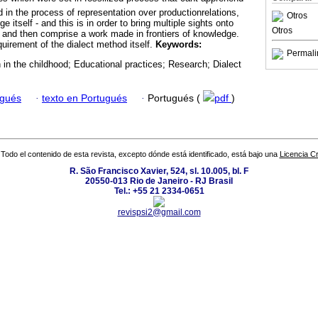
ed in the process of representation over productionrelations,
Otros
e itself - and this is in order to bring multiple sights onto
Otros
, and then comprise a work made in frontiers of knowledge.
uirement of the dialect method itself.
Keywords:
Permali
 in the childhood; Educational practices; Research; Dialect
ugués
·
texto en Portugués
·
Portugués (
pdf
)
Todo el contenido de esta revista, excepto dónde está identificado, está bajo una
Licencia 
R. São Francisco Xavier, 524, sl. 10.005, bl. F
20550-013 Rio de Janeiro - RJ Brasil
Tel.: +55 21 2334-0651
revispsi2@gmail.com