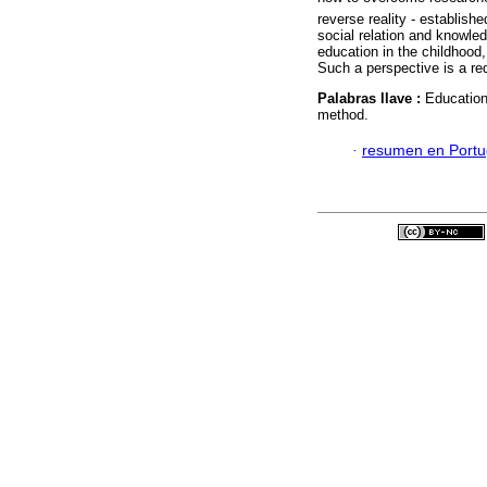
reverse reality - establish
social relation and knowledg
education in the childhood
Such a perspective is a req
Palabras llave :
Education
method.
·
resumen en Port