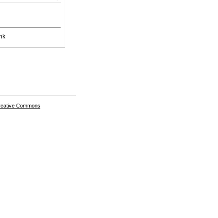
nk
Creative Commons