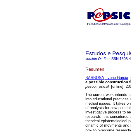
Estudos e Pesqui
versión On-line
ISSN
1808-
Resumen
BARBOSA, Ivone Garcia
a possible construction f
pesqui. psicol.
[online]. 20
The current work intends t
into educational practices
method issues. It takes on
of analysis for new possibili
investigative process to re
research. It is considered 
theorical epistemological 
dinamic of movments and i
now to overcome researches