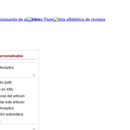
Personalizados
Analytics
és (pdf)
lo en XML
ias del artículo
ar este artículo
Analytics
ión automática
s