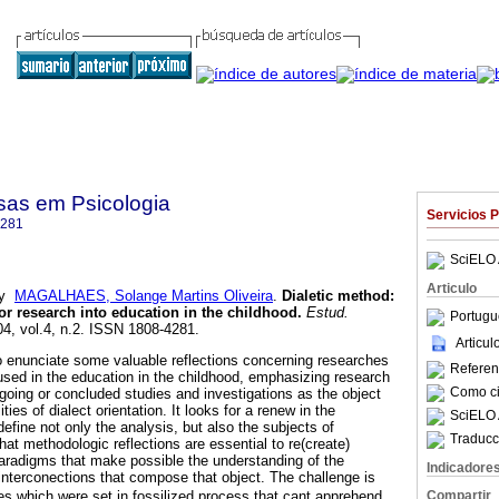
sas em Psicologia
Servicios 
4281
SciELO 
Articulo
y
MAGALHAES, Solange Martins Oliveira
.
Dialetic
method
:
or research into education in the childhood
.
Estud.
Portugu
04, vol.4, n.2. ISSN 1808-4281.
Articu
o enunciate some valuable reflections concerning researches
Referenc
 used in the education in the childhood, emphasizing research
Como cit
going or concluded studies and investigations as the object
ties of dialect orientation. It looks for a renew in the
SciELO 
define not only the analysis, but also the subjects of
Traducc
that methodologic reflections are essential to re(create)
paradigms that make possible the understanding of the
Indicadore
nterconections that compose that object. The challenge is
Compartir
 which were set in fossilized process that cant apprehend