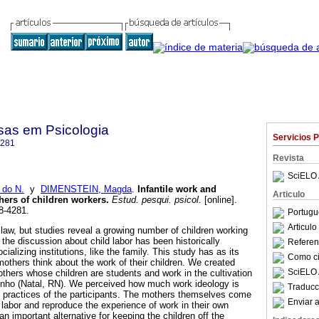
sas em Psicologia
Servicios 
4281
Revista
SciELO 
 do N.
y
DIMENSTEIN, Magda
.
Infantile work and
Articulo
hers of children workers
.
Estud. pesqui. psicol.
[online].
8-4281.
Portugu
Articul
y law, but studies reveal a growing number of children working
 the discussion about child labor has been historically
Referenc
ializing institutions, like the family. This study has as its
Como cit
mothers think about the work of their children. We created
SciELO 
thers whose children are students and work in the cultivation
inho (Natal, RN). We perceived how much work ideology is
Traducc
 practices of the participants. The mothers themselves come
Enviar a
 labor and reproduce the experience of work in their own
n important alternative for keeping the children off the