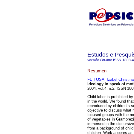
Estudos e Pesqui
versión On-line
ISSN
1808-
Resumen
FEITOSA, Izabel Christina
ideology in speak of mot
2004, vol.4, n.2. ISSN 180
Child labor is prohibited b
in the world. We found that
reproduced by children´s soc
objective to discuss what 
focused groups with the mo
of vegetables in Gramorez
immersed in the discursive
from a background of child
children. Work appears as a