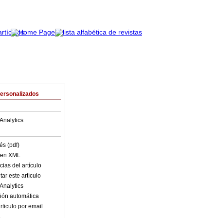
Personalizados
Analytics
és (pdf)
o en XML
ias del artículo
ar este artículo
Analytics
ión automática
rticulo por email