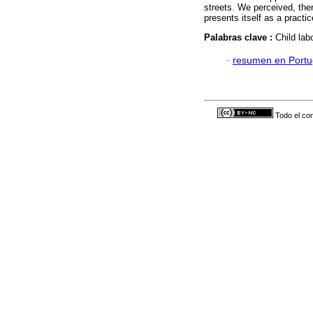
streets. We perceived, ther
presents itself as a practi
Palabras clave :
Child lab
·
resumen en Port
Todo el con