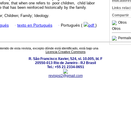
Indicadore
efore, that when one refers to poor children, child labor
ce that has been reinforced historically by the family.
Links rela
Compartir
or; Children; Family; Ideology.
Otros
ugués
·
texto en Portugués
·
Portugués (
pdf
)
Otros
Permali
tenido de esta revista, excepto dónde está identificado, está bajo una
Licencia Creative Commons
R. São Francisco Xavier, 524, sl. 10.005, bl. F
20550-013 Rio de Janeiro - RJ Brasil
Tel.: +55 21 2334-0651
revispsi2@gmail.com