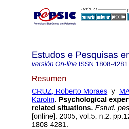
Estudos e Pesquisas e
versión On-line
ISSN
1808-4281
Resumen
CRUZ, Roberto Moraes
y
MA
Karolin
.
Psychological
expert
related situations
.
Estud. pesq
[online]. 2005, vol.5, n.2, pp
1808-4281.