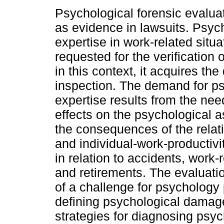
Psychological forensic evalua
as evidence in lawsuits. Psyc
expertise in work-related situa
requested for the verification
in this context, it acquires the
inspection. The demand for p
expertise results from the nee
effects on the psychological a
the consequences of the relat
and individual-work-productivi
in relation to accidents, work-
and retirements. The evaluati
of a challenge for psychology p
defining psychological damage
strategies for diagnosing psy