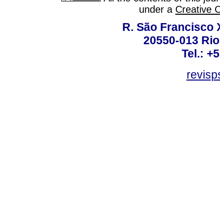
under a
Creative 
R. São Francisco Xa
20550-013 Rio 
Tel.: +
revis