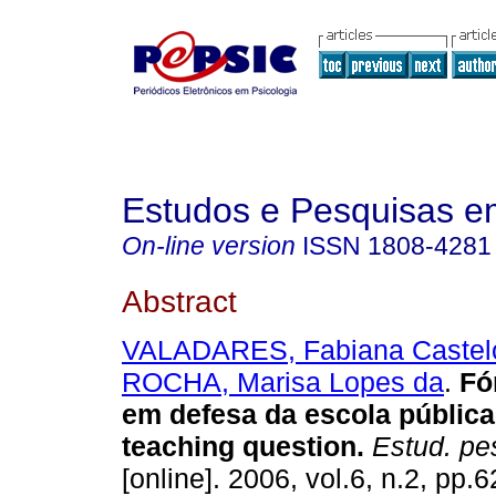
Estudos e Pesquisas e
On-line version
ISSN
1808-4281
Abstract
VALADARES, Fabiana Castel
ROCHA, Marisa Lopes da
.
Fó
em defesa da escola públic
teaching question
.
Estud. pes
[online]. 2006, vol.6, n.2, pp.