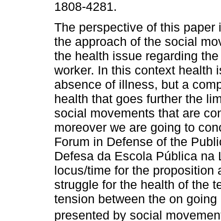
1808-4281.
The perspective of this paper 
the approach of the social m
the health issue regarding the
worker. In this context health i
absence of illness, but a comp
health that goes further the lim
social movements that are con
moreover we are going to conc
Forum in Defense of the Publ
Defesa da Escola Pública na 
locus/time for the proposition 
struggle for the health of the 
tension between the on goin
presented by social movements