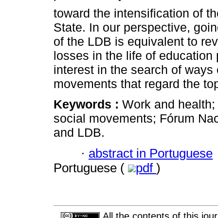
toward the intensification of 
State. In our perspective, go
of the LDB is equivalent to rev
losses in the life of education 
interest in the search of ways
movements that regard the topi
Keywords :
Work and health;
social movements; Fórum Nac
and LDB.
·
abstract in Portuguese
Portuguese (
pdf
)
All the contents of this jo