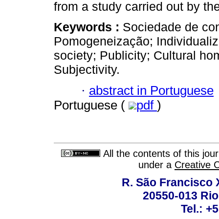
from a study carried out by the
Keywords :
Sociedade de con
Pomogeneização; Individuali
society; Publicity; Cultural ho
Subjectivity.
·
abstract in Portuguese
Portuguese (
pdf
)
All the contents of this jo
under a
Creative 
R. São Francisco Xa
20550-013 Rio 
Tel.: +