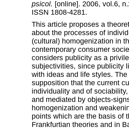
psicol.
[online]. 2006, vol.6, n
ISSN 1808-4281.
This article proposes a theore
about the processes of individ
(cultural) homogenization in t
contemporary consumer societi
considers publicity as a privil
subjectivities, since publicity
with ideas and life styles. The
supposition that the current cu
individuality and of sociability
and mediated by objects-signs,
homogenization and weakening 
points which are the basis of 
Frankfurtian theories and in B