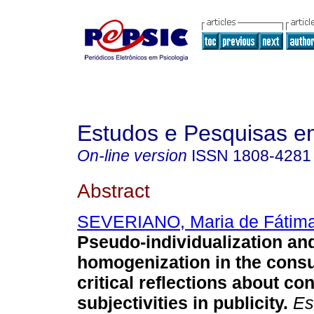
Estudos e Pesquisas e
On-line version
ISSN
1808-4281
Abstract
SEVERIANO, Maria de Fátima
Pseudo-individualization and
homogenization in the cons
critical reflections about c
subjectivities in publicity
.
Est