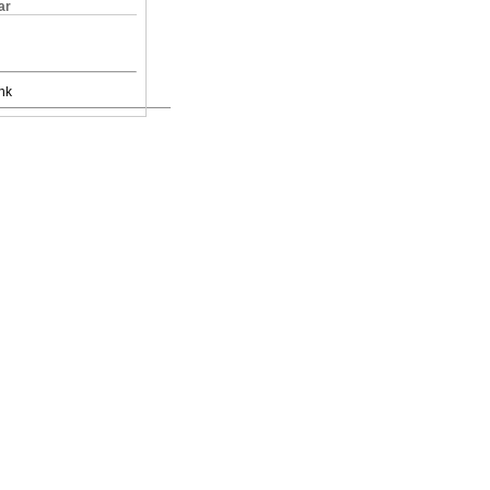
ar
nk