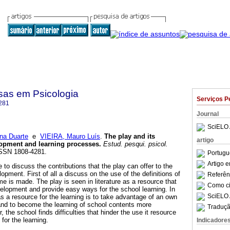
sas em Psicologia
Serviços P
281
Journal
SciELO 
na Duarte
e
VIEIRA, Mauro Luís
.
The play and its
artigo
lopment and learning processes
.
Estud. pesqui. psicol.
 ISSN 1808-4281.
Portugu
Artigo 
 to discuss the contributions that the play can offer to the
opment. First of all a discuss on the use of the definitions of
Referên
e is made. The play is seen in literature as a resource that
Como cit
velopment and provide easy ways for the school learning. In
SciELO 
s a resource for the learning is to take advantage of an own
 and to become the learning of school contents more
Traduçã
, the school finds difficulties that hinder the use it resource
for the learning.
Indicadore