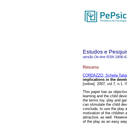
Estudos e Pesqui
versão On-line
ISSN
1808-4
Resumo
CORDAZZO, Scheila Tatia
implications in the deve
[online]. 2007, vol.7, n.1.
This paper has as objective
learning and the child devel
the terms toy, play and gam
can stimulate the child de
conclude, to use the play a
motivation of the children
attractive, as well. However
of the play as an easy way 