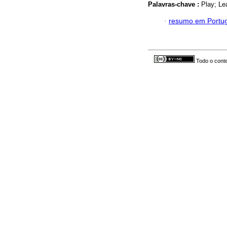
Palavras-chave :
Play; Le
·
resumo em Portu
Todo o conte