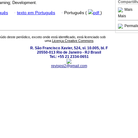
Compartilh
arning; Development.
Mais
guês
·
texto em Português
·
Português (
pdf
)
Mais
Permali
údo deste periódico, exceto onde está identificado, está licenciado sob
uma
Licença Creative Commons
R. São Francisco Xavier, 524, sl. 10.005, bl. F
20550-013 Rio de Janeiro - RJ Brasil
Tel.: +55 21 2334-0651
revispsi2@gmail.com