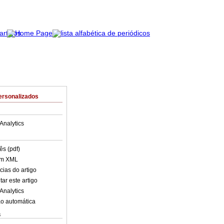
ersonalizados
Analytics
ês (pdf)
em XML
cias do artigo
ar este artigo
Analytics
o automática
s