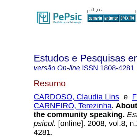
Estudos e Pesquisas e
versão On-line
ISSN
1808-4281
Resumo
CARDOSO, Claudia Lins
e
F
CARNEIRO, Terezinha
.
About
the community speaking
.
Est
psicol.
[online]. 2008, vol.8, 
4281.