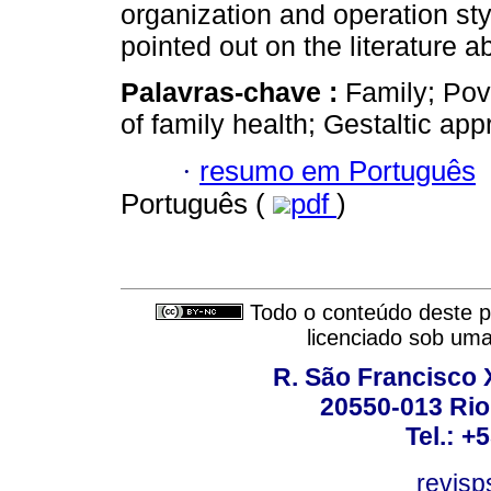
organization and operation st
pointed out on the literature a
Palavras-chave :
Family; Pove
of family health; Gestaltic app
·
resumo em Português
Português (
pdf
)
Todo o conteúdo deste pe
licenciado sob um
R. São Francisco Xa
20550-013 Rio 
Tel.: +
revis