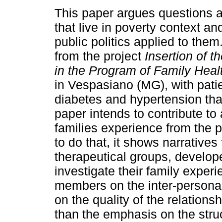
This paper argues questions a
that live in poverty context an
public politics applied to them.
from the project
Insertion of t
in the Program of Family Heal
in Vespasiano (MG), with pati
diabetes and hypertension tha
paper intends to contribute to 
families experience from the p
to do that, it shows narratives
therapeutical groups, develop
investigate their family exper
members on the inter-persona
on the quality of the relatio
than the emphasis on the struc