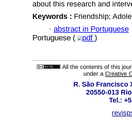
about this research and interv
Keywords :
Friendship; Adol
·
abstract in Portuguese
Portuguese (
pdf
)
All the contents of this jo
under a
Creative 
R. São Francisco Xa
20550-013 Rio 
Tel.: +
revis