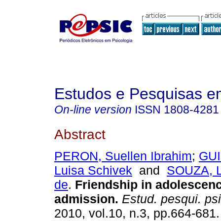
Estudos e Pesquisas e
On-line version
ISSN
1808-4281
Abstract
PERON, Suellen Ibrahim
;
GU
Luisa Schivek
and
SOUZA, L
de
.
Friendship in adolescen
admission
.
Estud. pesqui. psi
2010, vol.10, n.3, pp.664-681