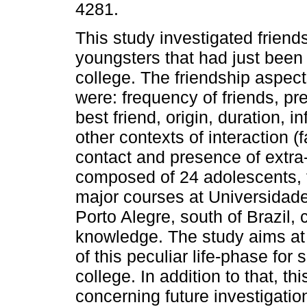
4281.
This study investigated friends
youngsters that had just been 
college. The friendship aspec
were: frequency of friends, pr
best friend, origin, duration, i
other contexts of interaction (
contact and presence of extra
composed of 24 adolescents, f
major courses at Universidade
Porto Alegre, south of Brazil,
knowledge. The study aims at 
of this peculiar life-phase fo
college. In addition to that, th
concerning future investigatio