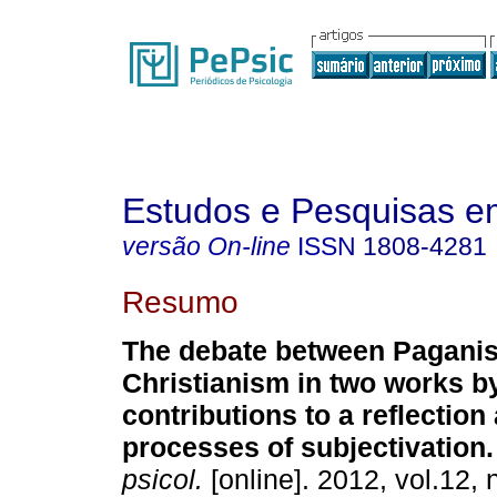
Estudos e Pesquisas e
versão On-line
ISSN
1808-4281
Resumo
The debate between Pagani
Christianism in two works b
contributions to a reflection
processes of subjectivation
.
psicol.
[online]. 2012, vol.12, 