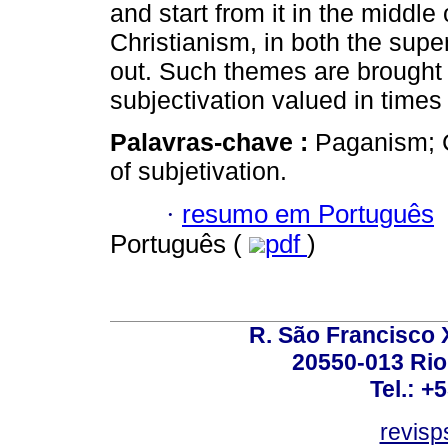
and start from it in the middle
Christianism, in both the super
out. Such themes are brought 
subjectivation valued in times
Palavras-chave :
Paganism; C
of subjetivation.
·
resumo em Português
Português (
pdf
)
R. São Francisco Xa
20550-013 Rio 
Tel.: +
revis