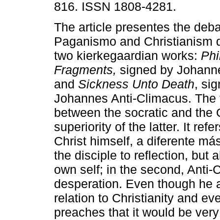
816. ISSN 1808-4281.
The article presentes the deb
Paganismo and Christianism d
two kierkegaardian works:
Phi
Fragments,
signed by Johann
and
Sickness Unto Death
, si
Johannes Anti-Climacus. The f
between the socratic and the 
superiority of the latter. It ref
Christ himself, a diferente má
the disciple to reflection, but 
own self; in the second, Anti
desperation. Even though he a
relation to Christianity and e
preaches that it would be very 