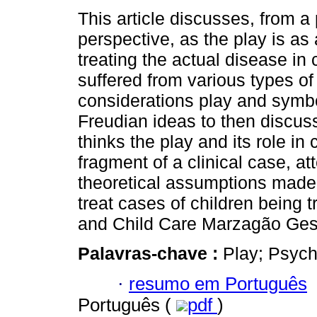
This article discusses, from a
perspective, as the play is as
treating the actual disease in 
suffered from various types o
considerations play and symbo
Freudian ideas to then discu
thinks the play and its role in 
fragment of a clinical case, a
theoretical assumptions made 
treat cases of children being tr
and Child Care Marzagão Gest
Palavras-chave :
Play; Psych
·
resumo em Português
Português (
pdf
)