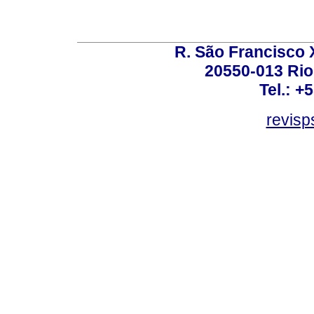
R. São Francisco Xa
20550-013 Rio 
Tel.: +
revis