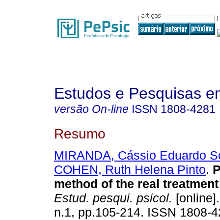
Estudos e Pesquisas e
versão On-line
ISSN
1808-4281
Resumo
MIRANDA, Cássio Eduardo S
COHEN, Ruth Helena Pinto
.
P
method of the real treatment
Estud. pesqui. psicol.
[online]
n.1, pp.105-214. ISSN 1808-4