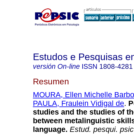
Estudos e Pesquisas e
versión On-line
ISSN
1808-4281
Resumen
MOURA, Ellen Michelle Barb
PAULA, Fraulein Vidigal de
.
P
studies and the studies of th
between metalinguistic skill
language
.
Estud. pesqui. psic