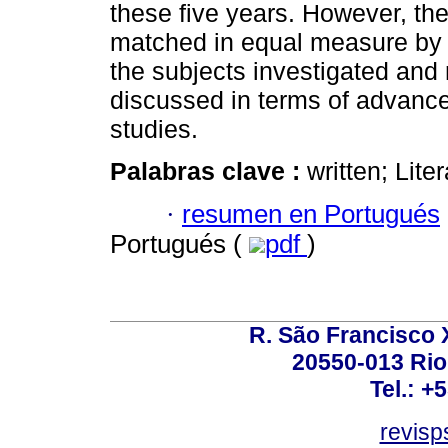
these five years. However, the
matched in equal measure by d
the subjects investigated and m
discussed in terms of advances
studies.
Palabras clave :
written; Lit
·
resumen en Portugués
Portugués (
pdf
)
R. São Francisco Xa
20550-013 Rio 
Tel.: +
revis