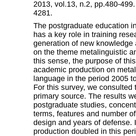
2013, vol.13, n.2, pp.480-499
4281.
The postgraduate education in
has a key role in training res
generation of new knowledge 
on the theme metalinguistic and
this sense, the purpose of thi
academic production on metal
language in the period 2005 to
For this survey, we consulted
primary source. The results we
postgraduate studies, concentr
terms, features and number of
design and years of defense. I
production doubled in this per