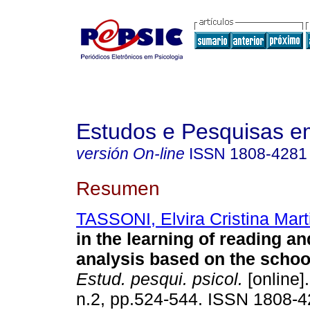
Estudos e Pesquisas e
versión On-line
ISSN
1808-4281
Resumen
TASSONI, Elvira Cristina Mart
in the learning of reading an
analysis based on the school
Estud. pesqui. psicol.
[online]
n.2, pp.524-544. ISSN 1808-4