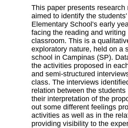
This paper presents research r
aimed to identify the students'
Elementary School's early ye
facing the reading and writing a
classroom. This is a qualitati
exploratory nature, held on a s
school in Campinas (SP). Data
the activities proposed in each
and semi-structured interviews
class. The interviews identifie
relation between the students 
their interpretation of the pro
out some different feelings pr
activities as well as in the rel
providing visibility to the exp