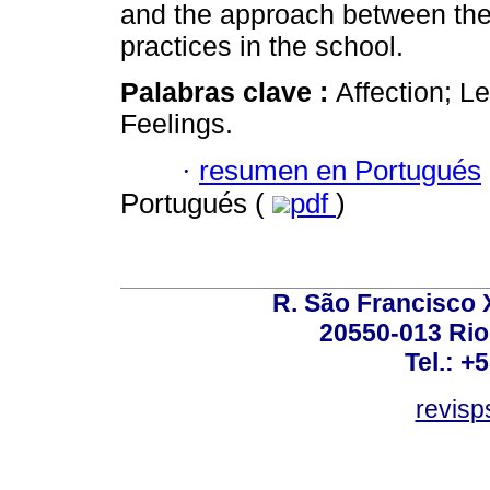
and the approach between the 
practices in the school.
Palabras clave :
Affection; L
Feelings.
·
resumen en Portugués
Portugués (
pdf
)
R. São Francisco Xa
20550-013 Rio 
Tel.: +
revis