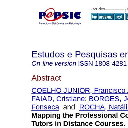
Estudos e Pesquisas e
On-line version
ISSN
1808-4281
Abstract
COELHO JUNIOR, Francisco 
FAIAD, Cristiane
;
BORGES, J
Fonseca
and
ROCHA, Natália
Mapping the Professional 
Tutors in Distance Courses
.