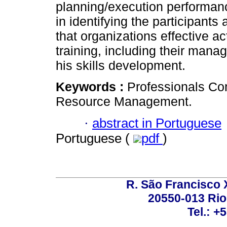
planning/execution performance.
in identifying the participants
that organizations effective a
training, including their mana
his skills development.
Keywords :
Professionals Co
Resource Management.
·
abstract in Portuguese
Portuguese (
pdf
)
R. São Francisco Xa
20550-013 Rio 
Tel.: +