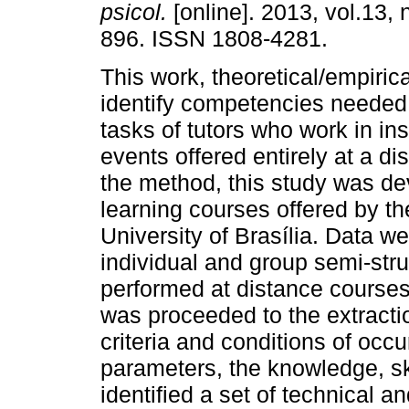
psicol.
[online]. 2013, vol.13, 
896. ISSN 1808-4281.
This work, theoretical/empirica
identify competencies needed 
tasks of tutors who work in ins
events offered entirely at a di
the method, this study was de
learning courses offered by th
University of Brasília. Data w
individual and group semi-stru
performed at distance courses
was proceeded to the extractio
criteria and conditions of oc
parameters, the knowledge, ski
identified a set of technical an