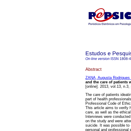
Estudos e Pesqui
On-line version
ISSN
1808-
Abstract
ZANA, Augusta Rodrigues d
and the care of patients 
[online]. 2013, vol.13, n.
The care of patients ideati
part of health professional
Professional Code of Ethic
This article aims to verify 
care, as well as the ethic
Interviews were conducted 
on the study and were atten
suicide. It was possible to
personal and professional 