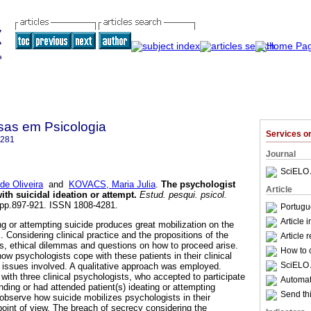
sas em Psicologia
Services 
4281
Journal
SciELO 
e Oliveira
and
KOVACS, Maria Julia
.
The psychologist
Article
with suicidal ideation or attempt
.
Estud. pesqui. psicol.
3, pp.897-921. ISSN 1808-4281.
Portugu
Article 
ng or attempting suicide produces great mobilization on the
s. Considering clinical practice and the propositions of the
Article 
s, ethical dilemmas and questions on how to proceed arise.
How to c
how psychologists cope with these patients in their clinical
SciELO 
al issues involved. A qualitative approach was employed.
with three clinical psychologists, who accepted to participate
Automati
ding or had attended patient(s) ideating or attempting
Send thi
 observe how suicide mobilizes psychologists in their
point of view. The breach of secrecy considering the