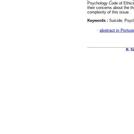
Psychology Code of Ethics 
their concerns about the th
complexity of this issue.
Keywords :
Suicide; Psych
·
abstract in Portu
R. Sã