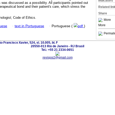
Indicators
was discussed as a possibility. All participants pointed out
erapeutical bond and their patient's care, which stress the
Related lin
Share
ologist; Code of Ethics.
More
More
guese
·
text in Portuguese
·
Portuguese (
pdf
)
Permali
o Francisco Xavier, 524, sl. 10.005, bl. F
20550-013 Rio de Janeiro - RJ Brasil
Tel.: +55 21 2334-0651
revispsi2@gmail.com