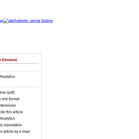
on Demand
Analytics
ese (pdf)
in xml format
references
ite this article
Analytics
c translation
s article by e-mail