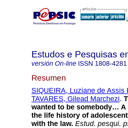
Estudos e Pesquisas e
versión On-line
ISSN
1808-4281
Resumen
SIQUEIRA, Luziane de Assis 
TAVARES, Gilead Marchezi
.
T
wanted to be somebody… A 
the life history of adolescent
with the law
.
Estud. pesqui. ps