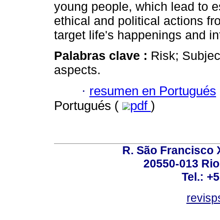
young people, which lead to 
ethical and political actions 
target life's happenings and in
Palabras clave :
Risk; Subjec
aspects.
·
resumen en Portugués
Portugués (
pdf
)
R. São Francisco Xa
20550-013 Rio 
Tel.: +
revis