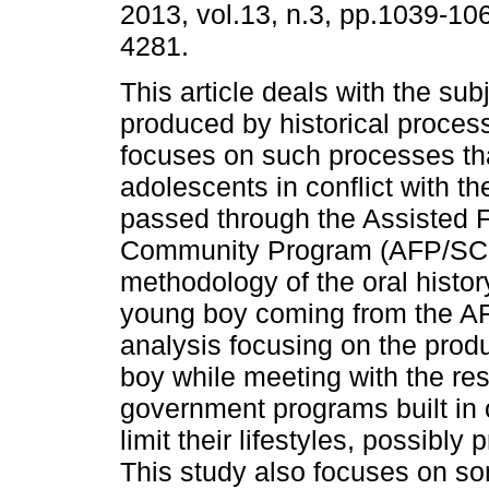
2013, vol.13, n.3, pp.1039-10
4281.
This article deals with the subj
produced by historical proces
focuses on such processes tha
adolescents in conflict with t
passed through the Assisted 
Community Program (AFP/SCP)
methodology of the oral histor
young boy coming from the AF
analysis focusing on the produ
boy while meeting with the rese
government programs built in 
limit their lifestyles, possibly
This study also focuses on som