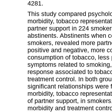
4281.
This study compared psycholo
morbidity, tobacco representa
partner support in 224 smoke
abstinents. Abstinents when 
smokers, revealed more partn
positive and negative, more 
consumption of tobacco, less p
symptoms related to smoking
response associated to tobac
treatment control. In both gro
significant relationships wer
morbidity, tobacco representat
of partner support, in smokers
morbidity and treatment contro