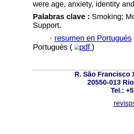
were age, anxiety, identity a
Palabras clave :
Smoking; Mor
Support.
·
resumen en Portugués
Portugués (
pdf
)
R. São Francisco Xa
20550-013 Rio 
Tel.: +
revis