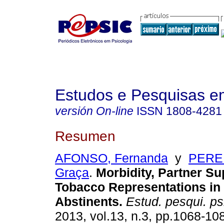
Estudos e Pesquisas e
versión On-line
ISSN
1808-4281
Resumen
AFONSO, Fernanda
y
PEREI
Graça
.
Morbidity, Partner Su
Tobacco Representations i
Abstinents
.
Estud. pesqui. psi
2013, vol.13, n.3, pp.1068-10