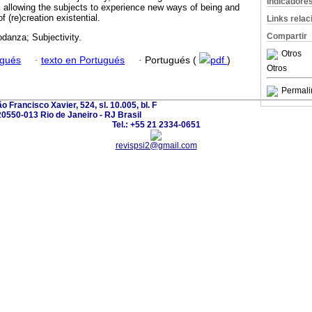
Indicadore
y, allowing the subjects to experience new ways of being and
f (re)creation existential.
Links rela
Compartir
danza; Subjectivity.
Otros
ugués
·
texto en Portugués
·
Portugués (
pdf
)
Otros
Permali
o Francisco Xavier, 524, sl. 10.005, bl. F
20550-013 Rio de Janeiro - RJ Brasil
Tel.: +55 21 2334-0651
revispsi2@gmail.com