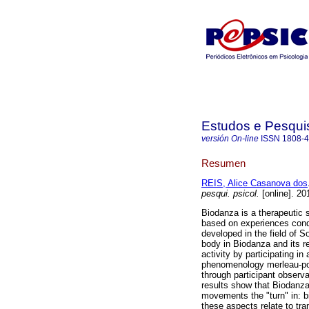
Estudos e Pesqui
versión On-line
ISSN
1808-
Resumen
REIS, Alice Casanova dos
pesqui. psicol.
[online]. 20
Biodanza is a therapeutic
based on experiences cond
developed in the field of S
body in Biodanza and its re
activity by participating i
phenomenology merleau-pon
through participant observ
results show that Biodanz
movements the "turn" in: bi
these aspects relate to tr