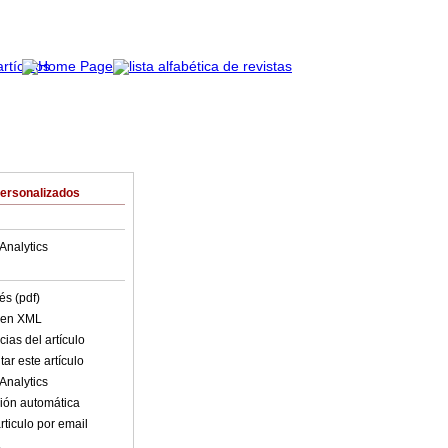
Personalizados
Analytics
és (pdf)
o en XML
ias del artículo
ar este artículo
Analytics
ión automática
rticulo por email