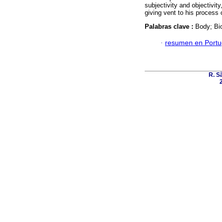
subjectivity and objectivit
giving vent to his process o
Palabras clave :
Body; Bio
·
resumen en Port
R. Sã