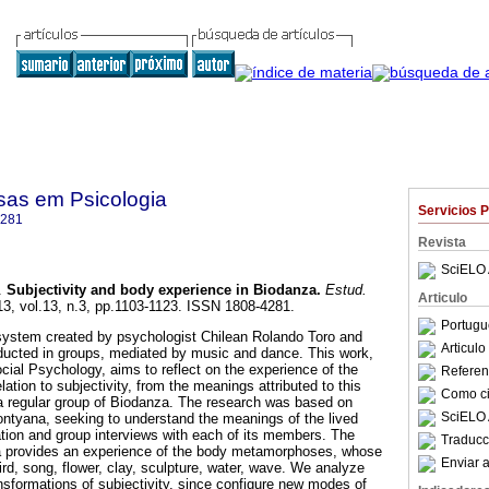
sas em Psicologia
Servicios 
4281
Revista
SciELO 
.
Subjectivity and body experience in Biodanza
.
Estud.
Articulo
13, vol.13, n.3, pp.1103-1123. ISSN 1808-4281.
Portugu
 system created by psychologist Chilean Rolando Toro and
Articul
ucted in groups, mediated by music and dance. This work,
ocial Psychology, aims to reflect on the experience of the
Referenc
lation to subjectivity, from the meanings attributed to this
Como cit
n a regular group of Biodanza. The research was based on
SciELO 
tyana, seeking to understand the meanings of the lived
ation and group interviews with each of its members. The
Traducc
a provides an experience of the body metamorphoses, whose
Enviar a
rd, song, flower, clay, sculpture, water, wave. We analyze
ansformations of subjectivity, since configure new modes of