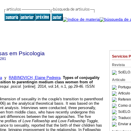
sas em Psicologia
Servicios 
4281
Revista
SciELO 
na
y
RABINOVICH, Elaine Pedreira
.
Types of conjugality
Articulo
ransition to parentingin medium class women from of
squi. psicol.
[online]. 2014, vol.14, n.1, pp.29-46. ISSN
Portugu
Articul
imension of sexuality in the couple's transition to parenthood
Referenc
6) as the analytical theoretical basis. It was based on the
Como cit
nt analysis. Interviews were conducted, three personally,
SciELO 
men from middle class, who have recently undergone this
icant differences between the two approaches. The five
Traducc
he profiles of
Love Fellowship
and
Love Fellowship Toggle,
Enviar a
nce to sexuality, reported that the birth of their children has
tine, bringing improvement to the relationship. In Fellowship