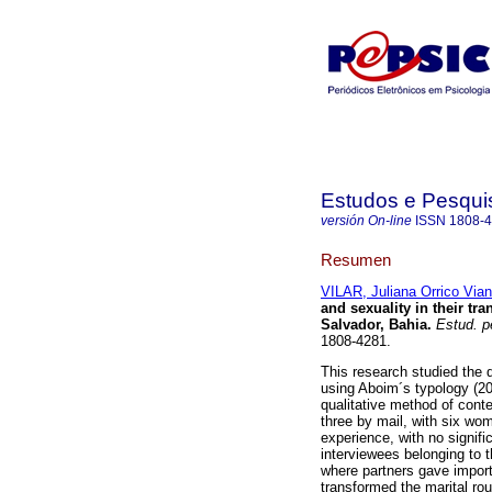
Estudos e Pesqui
versión On-line
ISSN
1808-
Resumen
VILAR, Juliana Orrico Via
and sexuality in their t
Salvador, Bahia
.
Estud. pe
1808-4281.
This research studied the d
using Aboim´s typology (200
qualitative method of conte
three by mail, with six wo
experience, with no signif
interviewees belonging to t
where partners gave importa
transformed the marital rou