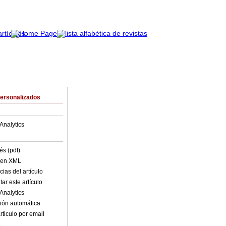
Personalizados
Analytics
és (pdf)
o en XML
ias del artículo
ar este artículo
Analytics
ión automática
rticulo por email