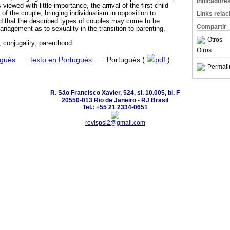
Indicadore
viewed with little importance, the arrival of the first child
of the couple, bringing individualism in opposition to
Links rela
ted that the described types of couples may come to be
Compartir
anagement as to sexuality in the transition to parenting.
Otros
; conjugality; parenthood.
Otros
ugués
·
texto en Portugués
·
Portugués (
pdf
)
Permali
R. São Francisco Xavier, 524, sl. 10.005, bl. F
20550-013 Rio de Janeiro - RJ Brasil
Tel.: +55 21 2334-0651
revispsi2@gmail.com