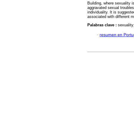
Building, where sexuality is 
aggravated sexual troubles 
individuality. It is sugges
associated with different m
Palabras clave :
sexuality
·
resumen en Port