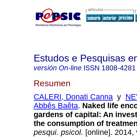
Estudos e Pesquisas e
versión On-line
ISSN
1808-4281
Resumen
CALERI, Donati Canna
y
NE
Abbês Baêta
.
Naked life enco
gardens of capital
:
An invest
the consumption of treatmen
pesqui. psicol.
[online]. 2014, 