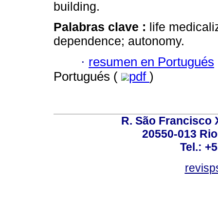
building.
Palabras clave :
life medical
dependence; autonomy.
·
resumen en Portugués
Portugués (
pdf
)
R. São Francisco Xa
20550-013 Rio 
Tel.: +
revis