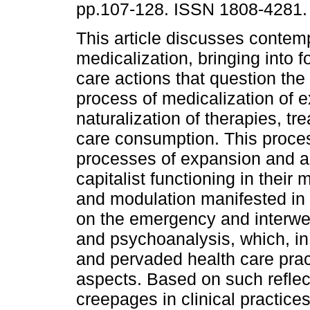
pp.107-128. ISSN 1808-4281.
This article discusses contemp
medicalization, bringing into 
care actions that question the
process of medicalization of 
naturalization of therapies, t
care consumption. This proces
processes of expansion and a
capitalist functioning in their 
and modulation manifested in 
on the emergency and interwea
and psychoanalysis, which, in
and pervaded health care prac
aspects. Based on such reflec
creepages in clinical practices