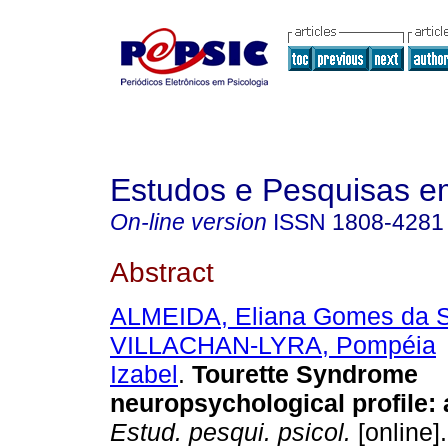
Estudos e Pesquisas e
On-line version
ISSN
1808-4281
Abstract
ALMEIDA, Eliana Gomes da S
VILLACHAN-LYRA, Pompéia
Izabel
.
Tourette Syndrome
neuropsychological profile
:
Estud. pesqui. psicol.
[online]