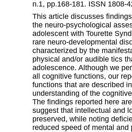
n.1, pp.168-181. ISSN 1808-4
This article discusses findings
the neuro-psychological asse
adolescent with Tourette Synd
rare neuro-developmental dis
characterized by the manifesta
physical and/or audible tics t
adolescence. Although we pe
all cognitive functions, our re
functions that are described in
understanding of the cognitive 
The findings reported here are
suggest that intellectual and 
preserved, while noting defici
reduced speed of mental and 