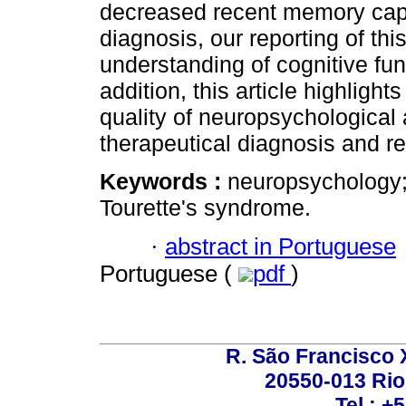
decreased recent memory capaci
diagnosis, our reporting of thi
understanding of cognitive fun
addition, this article highlight
quality of neuropsychological
therapeutical diagnosis and ref
Keywords :
neuropsychology;
Tourette's syndrome.
·
abstract in Portuguese
Portuguese (
pdf
)
R. São Francisco Xa
20550-013 Rio 
Tel.: +