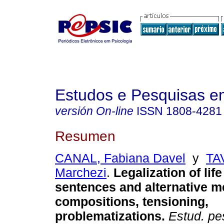
Estudos e Pesquisas e
versión On-line
ISSN
1808-4281
Resumen
CANAL, Fabiana Davel
y
TA
Marchezi
.
Legalization of lif
sentences and alternative 
compositions, tensioning,
problematizations
.
Estud. pes