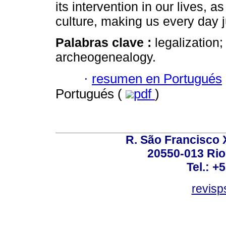
its intervention in our lives, a
culture, making us every day 
Palabras clave :
legalization
archeogenealogy.
·
resumen en Portugués
Portugués (
pdf
)
R. São Francisco Xa
20550-013 Rio 
Tel.: +
revis