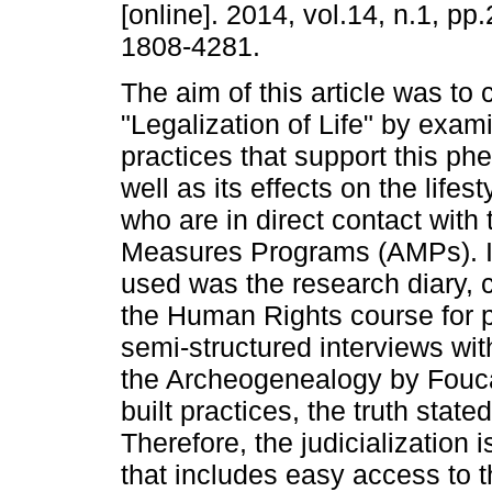
[online]. 2014, vol.14, n.1, p
1808-4281.
The aim of this article was to 
"Legalization of Life" by exam
practices that support this p
well as its effects on the lifes
who are in direct contact with 
Measures Programs (AMPs). In
used was the research diary, 
the Human Rights course for p
semi-structured interviews wi
the Archeogenealogy by Foucaul
built practices, the truth state
Therefore, the judicializatio
that includes easy access to t