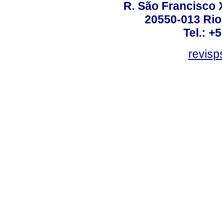
R. São Francisco Xa
20550-013 Rio 
Tel.: +
revis