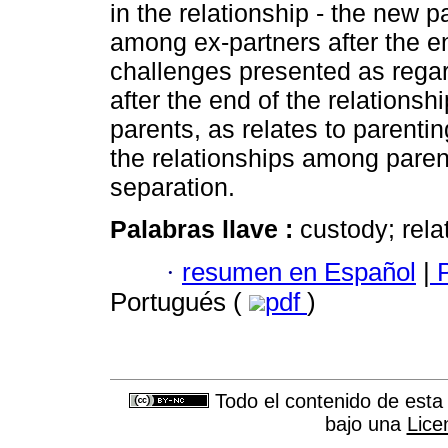
in the relationship - the new pa
among ex-partners after the end
challenges presented as regard
after the end of the relationshi
parents, as relates to parenti
the relationships among parent
separation.
Palabras llave :
custody; rela
·
resumen en Español
|
P
Portugués (
pdf
)
Todo el contenido de esta 
bajo una
Lice