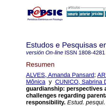
Estudos e Pesquisas e
versión On-line
ISSN
1808-4281
Resumen
ALVES, Amanda Pansard
;
ARP
Mônica
y
CUNICO, Sabrina 
guardianship: perspectives 
challenges regarding parent
responsibility
.
Estud. pesqui. 