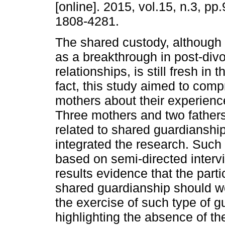
[online]. 2015, vol.15, n.3, p
1808-4281.
The shared custody, although 
as a breakthrough in post-divo
relationships, is still fresh in
fact, this study aimed to comp
mothers about their experience
Three mothers and two father
related to shared guardianship
integrated the research. Such 
based on semi-directed interv
results evidence that the par
shared guardianship should wo
the exercise of such type of g
highlighting the absence of the