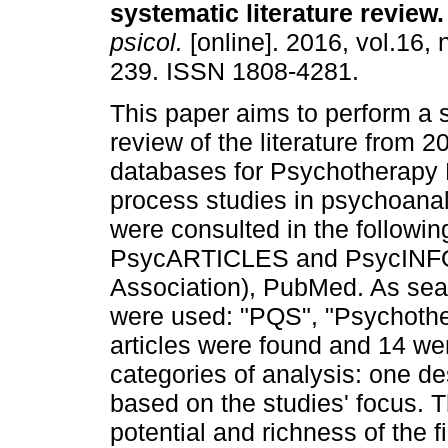
systematic literature review
.
psicol.
[online]. 2016, vol.16, 
239. ISSN 1808-4281.
This paper aims to perform a 
review of the literature from 
databases for Psychotherapy 
process studies in psychoanal
were consulted in the followi
PsycARTICLES and PsycINFO 
Association), PubMed. As sear
were used: "PQS", "Psychothe
articles were found and 14 we
categories of analysis: one de
based on the studies' focus. T
potential and richness of the 