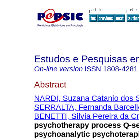
Estudos e Pesquisas e
On-line version
ISSN
1808-4281
Abstract
NARDI, Suzana Catanio dos 
SERRALTA, Fernanda Barcell
BENETTI, Silvia Pereira da C
psychotherapy process Q-se
psychoanalytic psychoterap