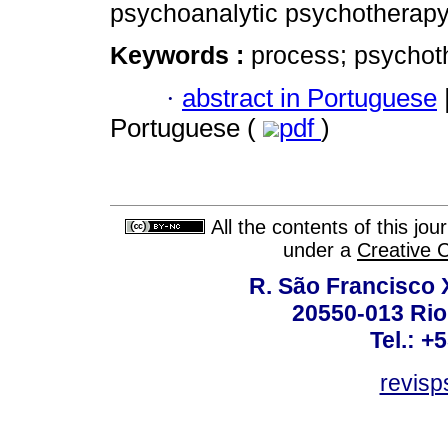
psychoanalytic psychotherapy
Keywords :
process; psychot
·
abstract in Portuguese
Portuguese (
pdf
)
All the contents of this jo
under a
Creative 
R. São Francisco Xa
20550-013 Rio 
Tel.: +
revis