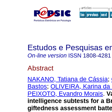
Estudos e Pesquisas e
On-line version
ISSN
1808-4281
Abstract
NAKANO, Tatiana de Cássia
;
Bastos
;
OLIVEIRA, Karina da 
PEIXOTO, Evandro Morais
.
V
intelligence subtests for a B
giftedness assessment batte