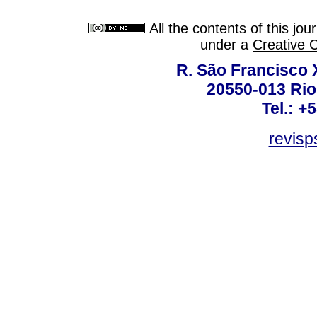
All the contents of this jo
under a
Creative 
R. São Francisco Xa
20550-013 Rio 
Tel.: +
revis