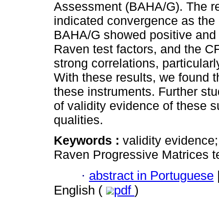
Assessment (BAHA/G). The res
indicated convergence as the 
BAHA/G showed positive and si
Raven test factors, and the CF
strong correlations, particular
With these results, we found 
these instruments. Further s
of validity evidence of these 
qualities.
Keywords :
validity evidence;
Raven Progressive Matrices te
·
abstract in Portuguese
English (
pdf
)