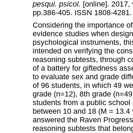
pesqui. psicol.
[online]. 2017, 
pp.386-405. ISSN 1808-4281.
Considering the importance of 
evidence studies when design
psychological instruments, thi
intended on verifying the const
reasoning subtests, through 
of a battery for giftedness a
to evaluate sex and grade di
of 96 students, in which 49 we
grade (n=12), 8th grade (n=49
students from a public school 
between 10 and 18 (M = 13.4 y
answered the Raven Progressi
reasoning subtests that belong