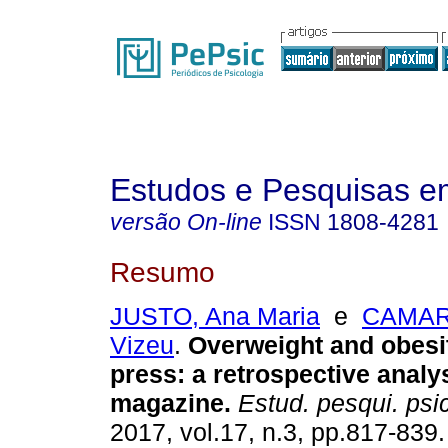
Estudos e Pesquisas e
versão On-line
ISSN
1808-4281
Resumo
JUSTO, Ana Maria
e
CAMARG
Vizeu
.
Overweight and obesit
press
:
a retrospective analys
magazine
.
Estud. pesqui. psic
2017, vol.17, n.3, pp.817-839