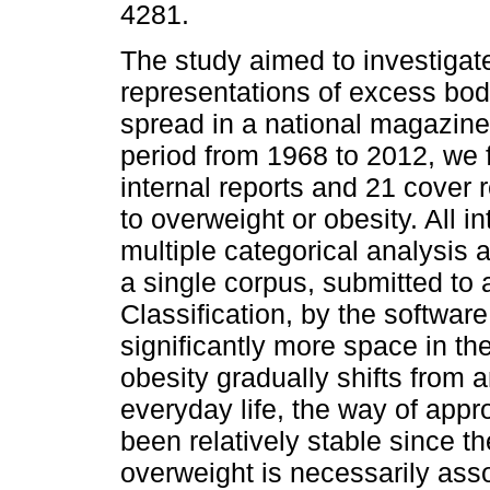
4281.
The study aimed to investigate
representations of excess bod
spread in a national magazine
period from 1968 to 2012, we
internal reports and 21 cover r
to overweight or obesity. All i
multiple categorical analysis 
a single corpus, submitted to
Classification, by the softwa
significantly more space in th
obesity gradually shifts from a
everyday life, the way of app
been relatively stable since t
overweight is necessarily ass