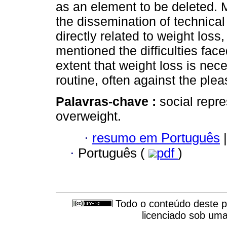
as an element to be deleted. M
the dissemination of technical
directly related to weight loss,
mentioned the difficulties fac
extent that weight loss is ne
routine, often against the pleas
Palavras-chave :
social repre
overweight.
·
resumo em Português
|
·
Português (
pdf
)
Todo o conteúdo deste pe
licenciado sob um