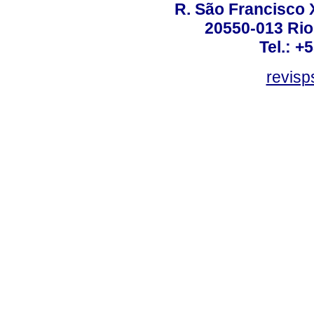
R. São Francisco Xa
20550-013 Rio 
Tel.: +
revis