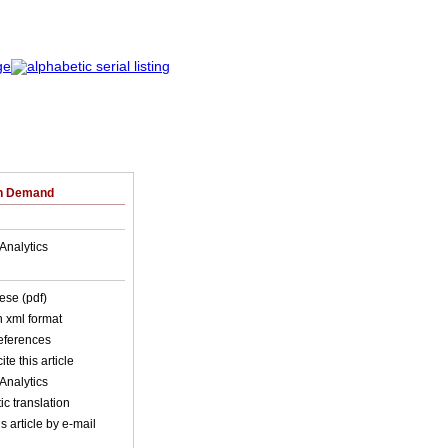
on Demand
Analytics
ese (pdf)
in xml format
references
ite this article
Analytics
c translation
s article by e-mail