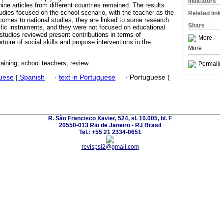
Indicators
ne articles from different countries remained. The results
tudies focused on the school scenario, with the teacher as the
Related lin
 comes to national studies, they are linked to some research
Share
ific instruments, and they were not focused on educational
 studies reviewed present contributions in terms of
More
rtoire of social skills and propose interventions in the
More
training; school teachers; review..
Permali
guese
|
Spanish
·
text in Portuguese
·
Portuguese (
R. São Francisco Xavier, 524, sl. 10.005, bl. F
20550-013 Rio de Janeiro - RJ Brasil
Tel.: +55 21 2334-0651
revispsi2@gmail.com