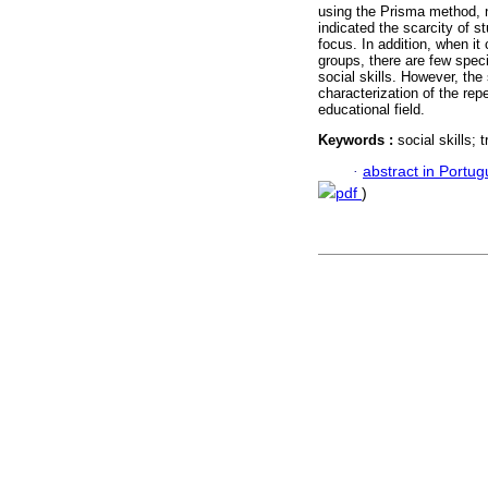
using the Prisma method, ni
indicated the scarcity of s
focus. In addition, when it
groups, there are few spec
social skills. However, the
characterization of the repe
educational field.
Keywords :
social skills; 
·
abstract in Portu
pdf
)