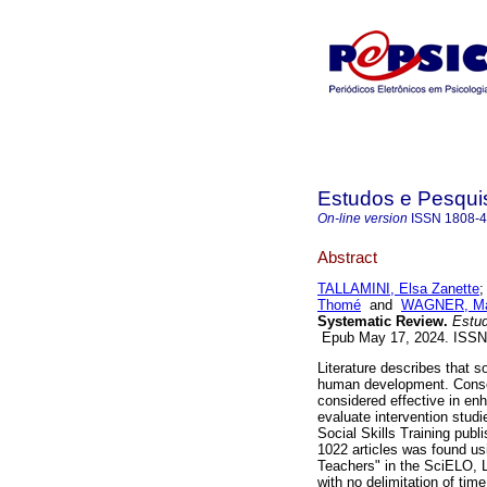
Estudos e Pesqui
On-line version
ISSN
1808-
Abstract
TALLAMINI, Elsa Zanette
Thomé
and
WAGNER, Már
Systematic Review.
Estud.
Epub May 17, 2024. ISS
Literature describes that so
human development. Conseq
considered effective in en
evaluate intervention stud
Social Skills Training publi
1022 articles was found us
Teachers" in the SciELO
with no delimitation of time