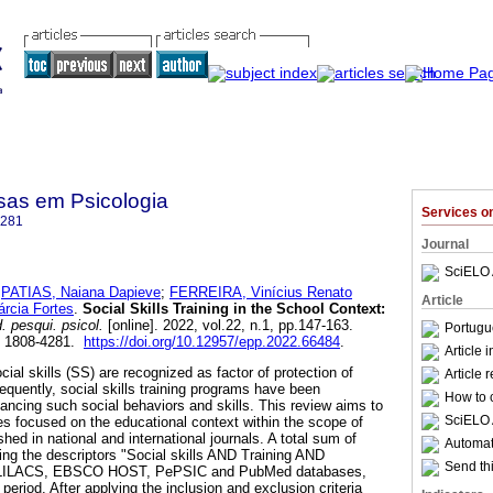
sas em Psicologia
Services 
4281
Journal
SciELO 
;
PATIAS, Naiana Dapieve
;
FERREIRA, Vinícius Renato
Article
cia Fortes
.
Social Skills Training in the School Context:
 pesqui. psicol.
[online]. 2022, vol.22, n.1, pp.147-163.
Portugu
N 1808-4281.
https://doi.org/10.12957/epp.2022.66484
.
Article 
cial skills (SS) are recognized as factor of protection of
Article 
uently, social skills training programs have been
How to c
hancing such social behaviors and skills. This review aims to
SciELO 
ies focused on the educational context within the scope of
shed in national and international journals. A total sum of
Automati
ing the descriptors "Social skills AND Training AND
Send thi
, LILACS, EBSCO HOST, PePSIC and PubMed databases,
 period. After applying the inclusion and exclusion criteria