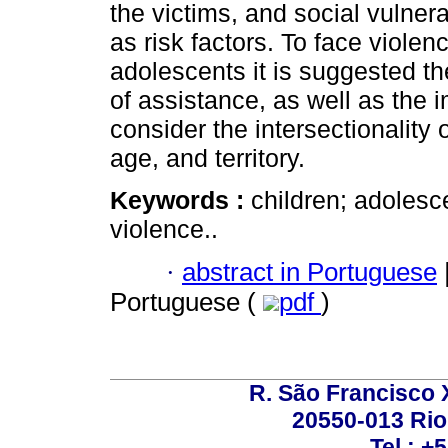
the victims, and social vulnera
as risk factors. To face viole
adolescents it is suggested th
of assistance, as well as the i
consider the intersectionality 
age, and territory.
Keywords :
children; adolesce
violence..
·
abstract in Portuguese
Portuguese (
pdf
)
R. São Francisco Xa
20550-013 Rio 
Tel.: +