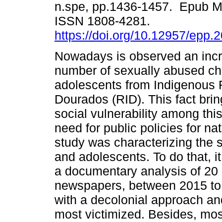
n.spe, pp.1436-1457. Epub M
ISSN 1808-4281.
https://doi.org/10.12957/epp.
Nowadays is observed an incr
number of sexually abused ch
adolescents from Indigenous 
Dourados (RID). This fact brin
social vulnerability among thi
need for public policies for na
study was characterizing the 
and adolescents. To do that, i
a documentary analysis of 20 
newspapers, between 2015 to 
with a decolonial approach an
most victimized. Besides, mos