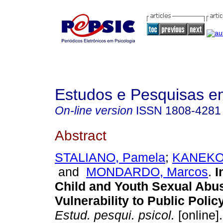
Estudos e Pesquisas e
On-line version
ISSN
1808-4281
Abstract
STALIANO, Pamela
;
KANEKO,
and
MONDARDO, Marcos
.
I
Child and Youth Sexual Abus
Vulnerability to Public Policy
Estud. pesqui. psicol.
[online]