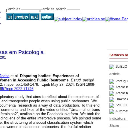
sas em Psicologia
Services 
4281
SciELO 
article
Rocha
et al.
Disputing bodies: Experiences of
 Women in Accessing Public Restrooms.
Estud. pesqui.
Portugu
.22, n.spe, pp.1458-1478. Epub May 27, 2024. ISSN 1808-
Article 
12957/epp.2022.71746
.
Article 
xploratory study that aims to reflect about the experiences of
How to c
ls and transgender people when using public bathrooms. We
SciELO 
cumental research as a way of data production. To this end,
 comments and likes of the video entitled “Uma mulher trans
Automati
 feminino?”, available on the Facebook platform. We took the
iding lens of the entire interpretive process. We pointed some
Indicators
te: the structuring of a social classification system which
Share
ans women in dangerous categories; the fruitful relation