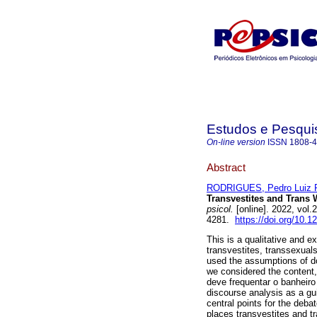
Estudos e Pesqui
On-line version
ISSN
1808-
Abstract
RODRIGUES, Pedro Luiz 
Transvestites and Trans
psicol.
[online]. 2022, vol
4281.
https://doi.org/10.
This is a qualitative and e
transvestites, transsexua
used the assumptions of do
we considered the content,
deve frequentar o banheiro
discourse analysis as a gu
central points for the deba
places transvestites and tr