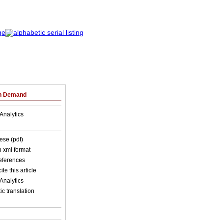
on Demand
Analytics
ese (pdf)
in xml format
references
ite this article
Analytics
c translation