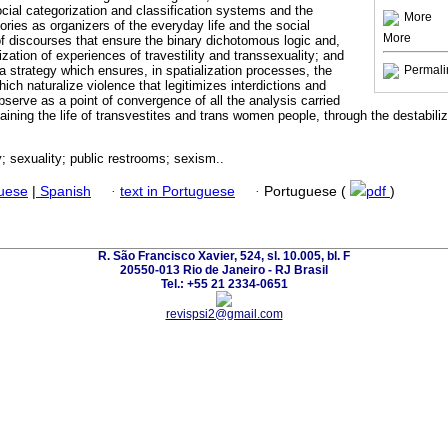
cial categorization and classification systems and the
More
ries as organizers of the everyday life and the social
More
 discourses that ensure the binary dichotomous logic and,
zation of experiences of travestility and transsexuality; and
s a strategy which ensures, in spatialization processes, the
Permali
ch naturalize violence that legitimizes interdictions and
bserve as a point of convergence of all the analysis carried
taining the life of transvestites and trans women people, through the destabili
y; sexuality; public restrooms; sexism..
guese
|
Spanish
·
text in Portuguese
·
Portuguese (
pdf
)
R. São Francisco Xavier, 524, sl. 10.005, bl. F
20550-013 Rio de Janeiro - RJ Brasil
Tel.: +55 21 2334-0651
revispsi2@gmail.com