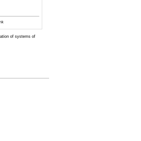
nk
zation of systems of