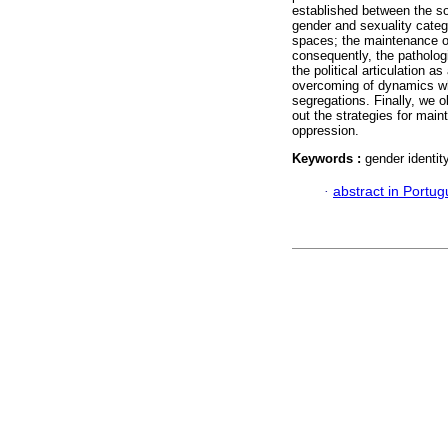
established between the so
gender and sexuality catego
spaces; the maintenance of
consequently, the pathologi
the political articulation a
overcoming of dynamics whi
segregations. Finally, we o
out the strategies for main
oppression.
Keywords :
gender identit
·
abstract in Portu