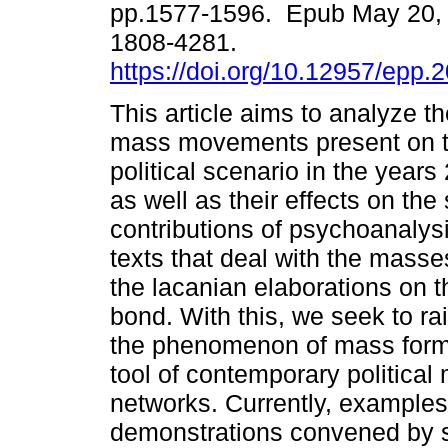
pp.1577-1596. Epub May 20,
1808-4281.
https://doi.org/10.12957/epp.
This article aims to analyze 
mass movements present on t
political scenario in the year
as well as their effects on th
contributions of psychoanalysis
texts that deal with the masses
the lacanian elaborations on t
bond. With this, we seek to r
the phenomenon of mass forma
tool of contemporary political 
networks. Currently, examples 
demonstrations convened by so