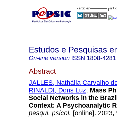
Estudos e Pesquisas e
On-line version
ISSN
1808-4281
Abstract
JALLES, Nathália Carvalho d
RINALDI, Doris Luz
.
Mass Ph
Social Networks in the Brazil
Context: A Psychoanalytic R
pesqui. psicol.
[online]. 2023, 