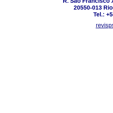
R. São Francisco Xa
20550-013 Rio 
Tel.: +
revis