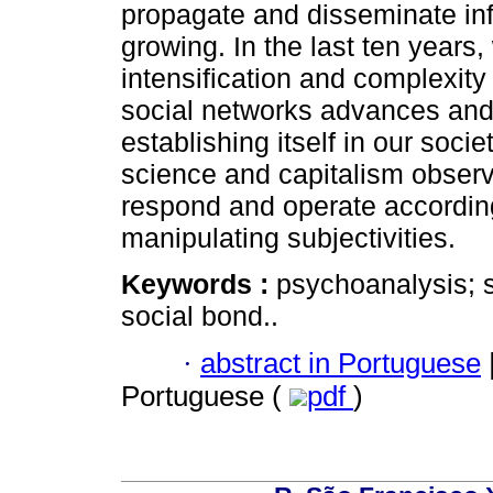
propagate and disseminate inf
growing. In the last ten years
intensification and complexity
social networks advances and 
establishing itself in our soci
science and capitalism observ
respond and operate according 
manipulating subjectivities.
Keywords :
psychoanalysis; 
social bond..
·
abstract in Portuguese
Portuguese (
pdf
)