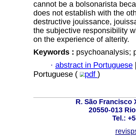
cannot be a bolsonarista beca
does not establish with the ot
destructive jouissance, jouiss
the subjective responsibility
on the experience of alterity.
Keywords :
psychoanalysis; po
·
abstract in Portuguese
Portuguese (
pdf
)
R. São Francisco Xa
20550-013 Rio 
Tel.: +
revis