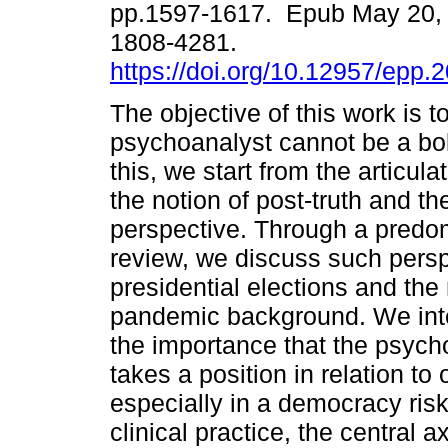
pp.1597-1617. Epub May 20,
1808-4281.
https://doi.org/10.12957/epp.
The objective of this work is 
psychoanalyst cannot be a bol
this, we start from the articul
the notion of post-truth and th
perspective. Through a predom
review, we discuss such perspe
presidential elections and t
pandemic background. We inten
the importance that the psych
takes a position in relation t
especially in a democracy ris
clinical practice, the central a