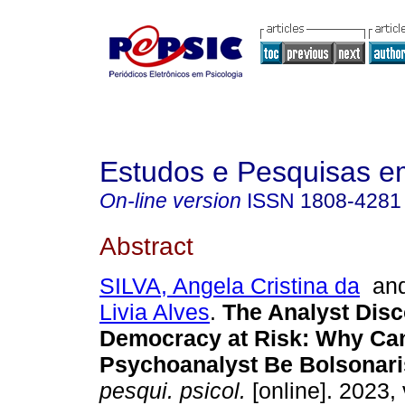
Estudos e Pesquisas e
On-line version
ISSN
1808-4281
Abstract
SILVA, Angela Cristina da
an
Livia Alves
.
The Analyst Disc
Democracy at Risk: Why Can
Psychoanalyst Be Bolsonari
pesqui. psicol.
[online]. 2023, 