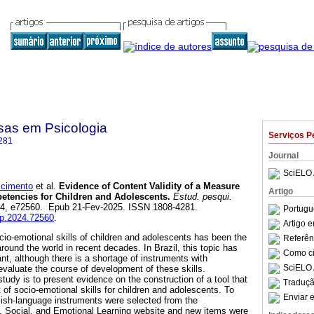
sas em Psicologia
Serviços P
281
Journal
SciELO 
cimento
et al.
Evidence of Content Validity of a Measure
Artigo
etencies for Children and Adolescents.
Estud. pesqui.
l.24, e72560. Epub 21-Fev-2025. ISSN 1808-4281.
Portugu
pp.2024.72560
.
Artigo 
io-emotional skills of children and adolescents has been the
Referên
round the world in recent decades. In Brazil, this topic has
Como cit
nt, although there is a shortage of instruments with
SciELO 
valuate the course of development of these skills.
 study is to present evidence on the construction of a tool that
Traduçã
f socio-emotional skills for children and adolescents. To
Enviar e
glish-language instruments were selected from the
, Social, and Emotional Learning website and new items were