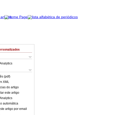
ersonalizados
Analytics
ês (pdf)
em XML
cias do artigo
ar este artigo
Analytics
o automática
ste artigo por email