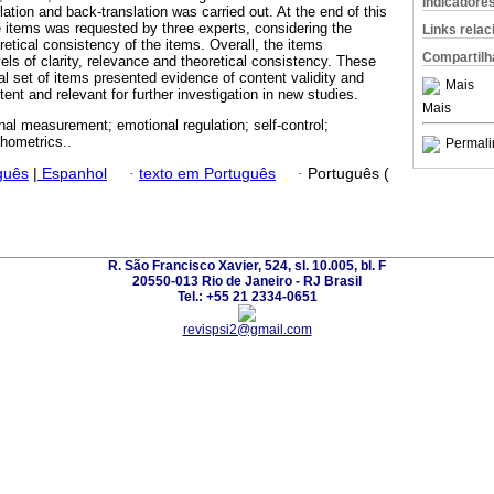
Indicadore
lation and back-translation was carried out. At the end of this
e items was requested by three experts, considering the
Links rela
oretical consistency of the items. Overall, the items
Compartilh
ls of clarity, relevance and theoretical consistency. These
inal set of items presented evidence of content validity and
Mais
nt and relevant for further investigation in new studies.
Mais
nal measurement; emotional regulation; self-control;
chometrics..
Permali
guês
|
Espanhol
·
texto em Português
·
Português (
R. São Francisco Xavier, 524, sl. 10.005, bl. F
20550-013 Rio de Janeiro - RJ Brasil
Tel.: +55 21 2334-0651
revispsi2@gmail.com