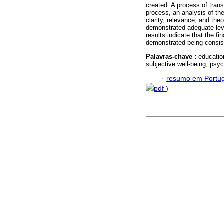
created. A process of trans
process, an analysis of th
clarity, relevance, and the
demonstrated adequate leve
results indicate that the f
demonstrated being consiste
Palavras-chave :
educatio
subjective well-being; psy
·
resumo em Portu
pdf
)