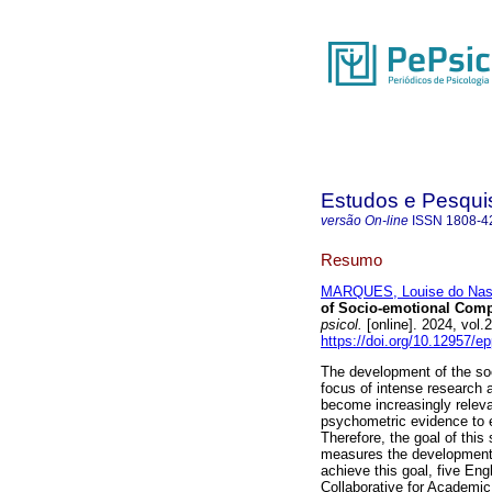
Estudos e Pesqui
versão On-line
ISSN
1808-4
Resumo
MARQUES, Louise do Nas
of Socio-emotional Comp
psicol.
[online]. 2024, vo
https://doi.org/10.12957/e
The development of the soc
focus of intense research a
become increasingly releva
psychometric evidence to e
Therefore, the goal of this
measures the development o
achieve this goal, five En
Collaborative for Academic