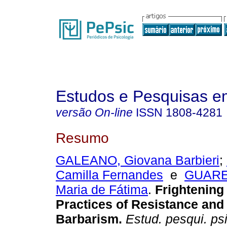
Estudos e Pesquisas e
versão On-line
ISSN
1808-4281
Resumo
GALEANO, Giovana Barbieri
;
Camilla Fernandes
e
GUARE
Maria de Fátima
.
Frightening 
Practices of Resistance an
Barbarism.
Estud. pesqui. psi