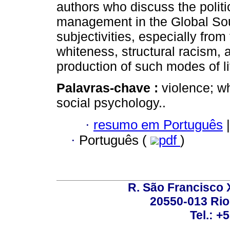
authors who discuss the politic
management in the Global Sout
subjectivities, especially from 
whiteness, structural racism, a
production of such modes of 
Palavras-chave :
violence; w
social psychology..
·
resumo em Português
|
·
Português (
pdf
)
R. São Francisco Xa
20550-013 Rio 
Tel.: +