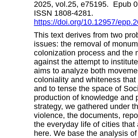
2025, vol.25, e75195. Epub 
ISSN 1808-4281.
https://doi.org/10.12957/epp.
This text derives from two pro
issues: the removal of monume
colonization process and the
against the attempt to institu
aims to analyze both movemen
coloniality and whiteness tha
and to tense the space of Soci
production of knowledge and p
strategy, we gathered under th
violence, the documents, repor
the everyday life of cities tha
here. We base the analysis of 