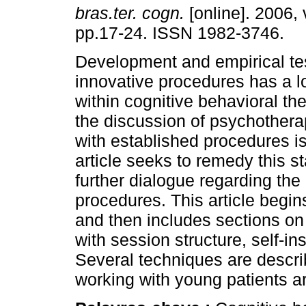
bras.ter. cogn.
[online]. 2006, 
pp.17-24. ISSN 1982-3746.
Development and empirical tes
innovative procedures has a lo
within cognitive behavioral th
the discussion of psychothera
with established procedures is
article seeks to remedy this st
further dialogue regarding the
procedures. This article begins
and then includes sections on
with session structure, self-ins
Several techniques are descr
working with young patients 