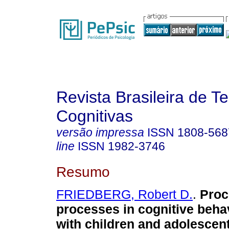
Revista Brasileira de T
Cognitivas
versão impressa
ISSN
1808-568
line
ISSN
1982-3746
Resumo
FRIEDBERG, Robert D.
.
Proc
processes in cognitive beha
with children and adolescen