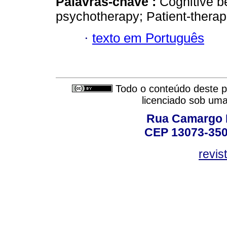
Palavras-chave :
Cognitive b
psychotherapy; Patient-therapi
·
texto em Português
Todo o conteúdo deste pe
licenciado sob um
Rua Camargo P
CEP 13073-350,
revis