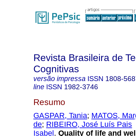
Revista Brasileira de T
Cognitivas
versão impressa
ISSN
1808-568
line
ISSN
1982-3746
Resumo
GASPAR, Tania
;
MATOS, Marg
de
;
RIBEIRO, José Luís Pais
Isabel
.
Quality of life and w