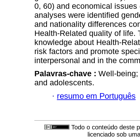
0, 60) and economical issues
analyses were identified gend
and nationality differences co
Health-Related quality of life.
knowledge about Health-Related
risk factors and promote speci
interpersonal and in the comm
Palavras-chave :
Well-being; 
and adolescents.
·
resumo em Português
Todo o conteúdo deste pe
licenciado sob um