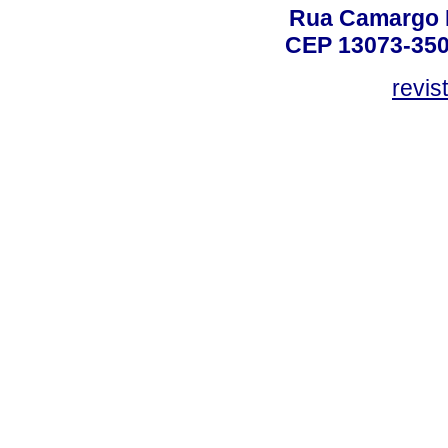
Rua Camargo P
CEP 13073-350,
revis