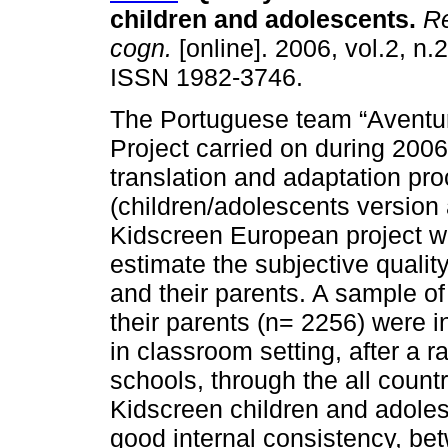
children and adolescents
.
Re
cogn.
[online]. 2006, vol.2, n.
ISSN 1982-3746.
The Portuguese team “Aventur
Project carried on during 2006
translation and adaptation pr
(children/adolescents version 
Kidscreen European project wa
estimate the subjective quality
and their parents. A sample o
their parents (n= 2256) were 
in classroom setting, after a 
schools, through the all count
Kidscreen children and adoles
good internal consistency, be