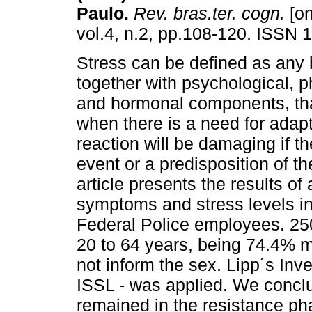
Paulo
.
Rev. bras.ter. cogn.
[on
vol.4, n.2, pp.108-120. ISSN 
Stress can be defined as any b
together with psychological, p
and hormonal components, tha
when there is a need for adapt
reaction will be damaging if th
event or a predisposition of th
article presents the results of 
symptoms and stress levels in
Federal Police employees. 250
20 to 64 years, being 74.4% m
not inform the sex. Lipp´s Inv
ISSL - was applied. We conclu
remained in the resistance p