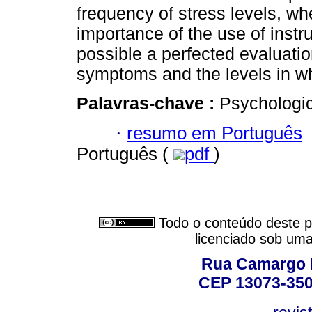
frequency of stress levels, 
importance of the use of inst
possible a perfected evaluatio
symptoms and the levels in w
Palavras-chave :
Psychologic
·
resumo em Português
Português (
pdf
)
Todo o conteúdo deste pe
licenciado sob um
Rua Camargo P
CEP 13073-350,