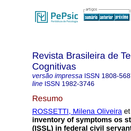
Revista Brasileira de T
Cognitivas
versão impressa
ISSN
1808-568
line
ISSN
1982-3746
Resumo
ROSSETTI, Milena Oliveira
et 
inventory of symptoms os st
(ISSL) in federal civil servan