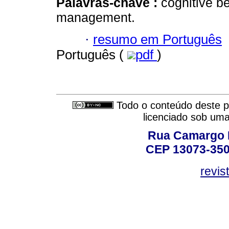
Palavras-chave :
cognitive b
management.
·
resumo em Português
Português (
pdf
)
Todo o conteúdo deste pe
licenciado sob um
Rua Camargo P
CEP 13073-350,
revis