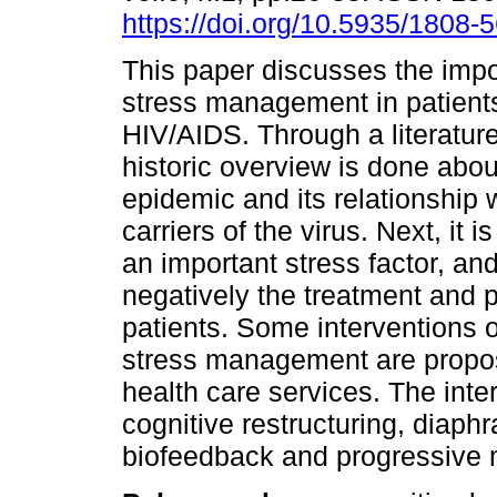
https://doi.org/10.5935/1808
This paper discusses the impo
stress management in patient
HIV/AIDS. Through a literature
historic overview is done abo
epidemic and its relationship 
carriers of the virus. Next, it 
an important stress factor, an
negatively the treatment and
patients. Some interventions 
stress management are propos
health care services. The inte
cognitive restructuring, diaph
biofeedback and progressive m