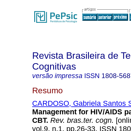
Revista Brasileira de T
Cognitivas
versão impressa
ISSN
1808-568
Resumo
CARDOSO, Gabriela Santos St
Management for HIV/AIDS pa
CBT
.
Rev. bras.ter. cogn.
[onli
vol.9, n.1, pp.26-33. ISSN 18