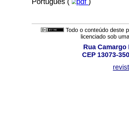
Português (
pdf
)
Todo o conteúdo deste pe
licenciado sob um
Rua Camargo P
CEP 13073-350,
revis