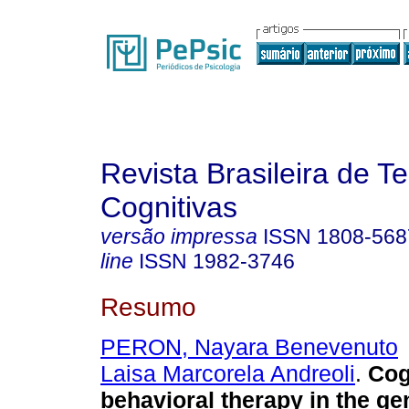
Revista Brasileira de T
Cognitivas
versão impressa
ISSN
1808-568
line
ISSN
1982-3746
Resumo
PERON, Nayara Benevenuto
Laisa Marcorela Andreoli
.
Cog
behavioral therapy in the ge