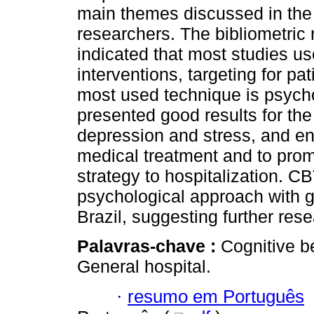
main themes discussed in the l
researchers. The bibliometric 
indicated that most studies u
interventions, targeting for pa
most used technique is psycho
presented good results for the
depression and stress, and e
medical treatment and to pro
strategy to hospitalization. C
psychological approach with go
Brazil, suggesting further rese
Palavras-chave :
Cognitive b
General hospital.
·
resumo em Português