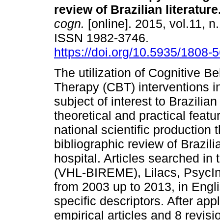
review of Brazilian literature
cogn.
[online]. 2015, vol.11, n
ISSN 1982-3746.
https://doi.org/10.5935/1808
The utilization of Cognitive Be
Therapy (CBT) interventions i
subject of interest to Brazilia
theoretical and practical featu
national scientific production 
bibliographic review of Brazil
hospital. Articles searched in 
(VHL-BIREME), Lilacs, PsycIn
from 2003 up to 2013, in Engl
specific descriptors. After app
empirical articles and 8 revis