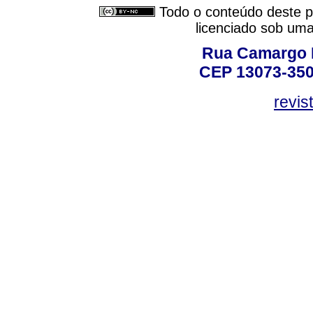
Todo o conteúdo deste pe
licenciado sob um
Rua Camargo P
CEP 13073-350,
revis