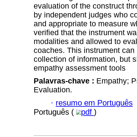
evaluation of the construct th
by independent judges who con
and appropriate to measure wh
verified that the instrument w
modalities and allowed to eva
coaches. This instrument can 
collection of information, bu
empathy assessment tools
Palavras-chave :
Empathy; Ps
Evaluation.
·
resumo em Português
Português (
pdf
)