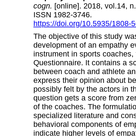
cogn.
[online]. 2018, vol.14, n
ISSN 1982-3746.
https://doi.org/10.5935/1808
The objective of this study was
development of an empathy e
instrument in sports coaches
Questionnaire. It contains a s
between coach and athlete an
express their opinion about be
possibly felt by the actors in
question gets a score from ze
of the coaches. The formulati
specialized literature and con
behavioral components of emp
indicate higher levels of emp