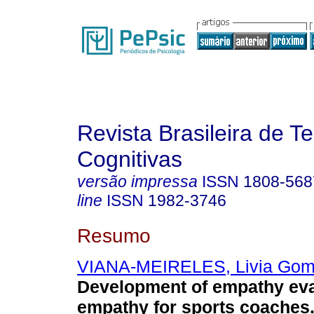
Revista Brasileira de T
Cognitivas
versão impressa
ISSN
1808-568
line
ISSN
1982-3746
Resumo
VIANA-MEIRELES, Livia Go
Development of empathy eva
empathy for sports coaches