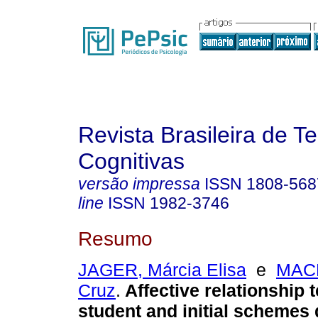
Revista Brasileira de T
Cognitivas
versão impressa
ISSN
1808-568
line
ISSN
1982-3746
Resumo
JAGER, Márcia Elisa
e
MACE
Cruz
.
Affective relationship 
student and initial schemes 