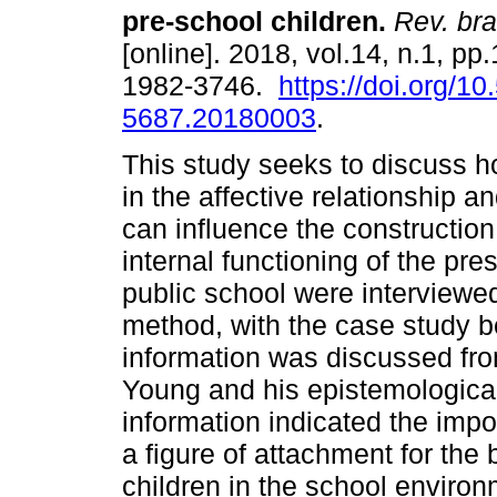
pre-school children
.
Rev. bra
[online]. 2018, vol.14, n.1, pp
1982-3746.
https://doi.org/1
5687.20180003
.
This study seeks to discuss h
in the affective relationship a
can influence the construction
internal functioning of the pr
public school were interviewed
method, with the case study be
information was discussed fro
Young and his epistemological
information indicated the impo
a figure of attachment for the
children in the school enviro