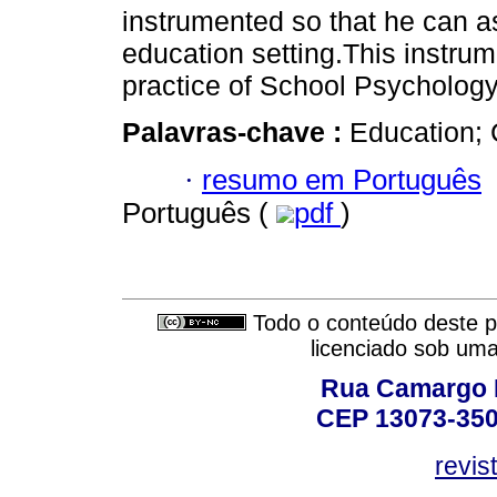
instrumented so that he can as
education setting.This instru
practice of School Psychology 
Palavras-chave :
Education; 
·
resumo em Português
Português (
pdf
)
Todo o conteúdo deste pe
licenciado sob um
Rua Camargo P
CEP 13073-350,
revis