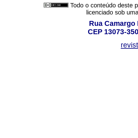
Todo o conteúdo deste pe
licenciado sob um
Rua Camargo P
CEP 13073-350,
revis