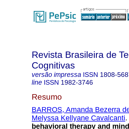
Revista Brasileira de T
Cognitivas
versão impressa
ISSN
1808-568
line
ISSN
1982-3746
Resumo
BARROS, Amanda Bezerra d
Melyssa Kellyane Cavalcanti
.
behavioral therapy and mind