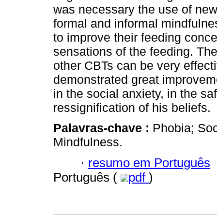
was necessary the use of new s
formal and informal mindfulnes
to improve their feeding conce
sensations of the feeding. Th
other CBTs can be very effectiv
demonstrated great improvemen
in the social anxiety, in the s
ressignification of his beliefs.
Palavras-chave :
Phobia; Soc
Mindfulness.
·
resumo em Português
Português (
pdf
)