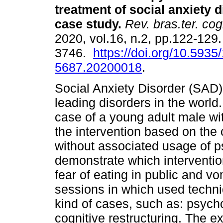
treatment of social anxiety 
case study
.
Rev. bras.ter. cog
2020, vol.16, n.2, pp.122-129
3746.
https://doi.org/10.5935
5687.20200018
.
Social Anxiety Disorder (SAD) 
leading disorders in the world.
case of a young adult male wi
the intervention based on the
without associated usage of ps
demonstrate which intervention
fear of eating in public and v
sessions in which used techni
kind of cases, such as: psyc
cognitive restructuring. The ex