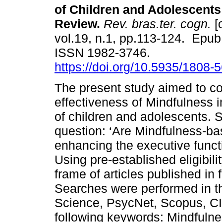
of Children and Adolescents
Review.
Rev. bras.ter. cogn.
[
vol.19, n.1, pp.113-124. Epub
ISSN 1982-3746.
https://doi.org/10.5935/1808
The present study aimed to co
effectiveness of Mindfulness i
of children and adolescents. 
question: ‘Are Mindfulness-bas
enhancing the executive funct
Using pre-established eligibili
frame of articles published in 
Searches were performed in t
Science, PsycNet, Scopus, CI
following keywords: Mindfulne