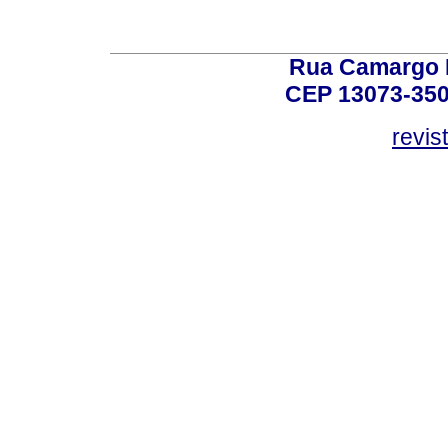
Rua Camargo P
CEP 13073-350,
revis