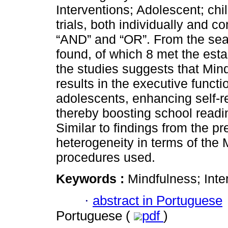
Interventions; Adolescent; ch
trials, both individually and 
“AND” and “OR”. From the sea
found, of which 8 met the esta
the studies suggests that Mind
results in the executive functi
adolescents, enhancing self-re
thereby boosting school readi
Similar to findings from the p
heterogeneity in terms of the
procedures used.
Keywords :
Mindfulness; Inte
·
abstract in Portuguese
Portuguese (
pdf
)