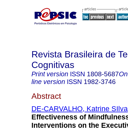
Revista Brasileira de T
Cognitivas
Print version
ISSN
1808-5687
On
line version
ISSN
1982-3746
Abstract
DE-CARVALHO, Katrine SIlva
Effectiveness of Mindfulnes
Interventions on the Execut