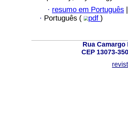
·
resumo em Português
|
·
Português (
pdf
)
Rua Camargo P
CEP 13073-350,
revis