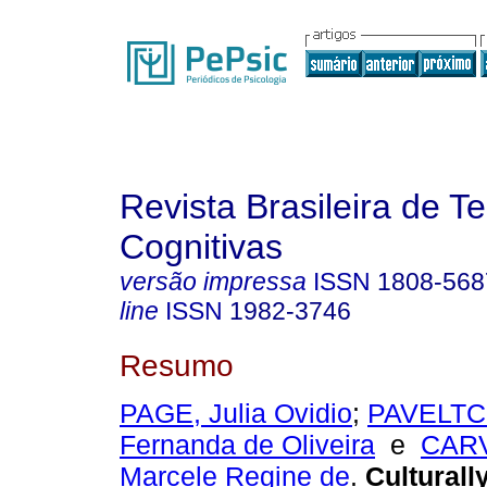
Revista Brasileira de T
Cognitivas
versão impressa
ISSN
1808-568
line
ISSN
1982-3746
Resumo
PAGE, Julia Ovidio
;
PAVELTC
Fernanda de Oliveira
e
CAR
Marcele Regine de
.
Culturall