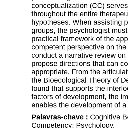
conceptualization (CC) serves 
throughout the entire therapeut
hypotheses. When assisting pa
groups, the psychologist must b
practical framework of the app
competent perspective on the c
conduct a narrative review on
propose directions that can c
appropriate. From the articula
the Bioecological Theory of D
found that supports the interl
factors of development, the im
enables the development of a 
Palavras-chave :
Cognitive B
Competency; Psychology.