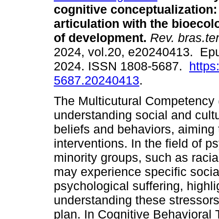
cognitive conceptualization:
articulation with the bioecol
of development.
Rev. bras.ter
2024, vol.20, e20240413. Ep
2024. ISSN 1808-5687.
https
5687.20240413
.
The Multicutural Competency 
understanding social and cultu
beliefs and behaviors, aiming 
interventions. In the field of p
minority groups, such as racia
may experience specific social
psychological suffering, highl
understanding these stressors
plan. In Cognitive Behavioral 